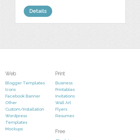
Details
Web
Print
Blogger Templates
Business
Icons
Printables
Facebook Banner
Invitations
Other
Wall Art
Custom/Installation
Flyers
Wordpress
Resumes
Templates
Mockups
Free