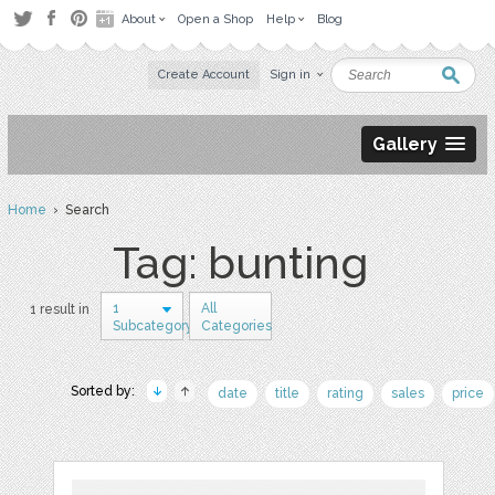
About
Open a Shop
Help
Blog
Create Account
Sign in
Gallery
Home
› Search
Tag: bunting
1
All
1 result in
Subcategory
Categories
Sorted by:
date
title
rating
sales
price