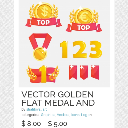
VECTOR GOLDEN
FLAT MEDAL AND
by
shatilova_art
categories:
Graphics
,
Vectors
,
Icons
,
Logo
1
$ 8.00
$ 5.00