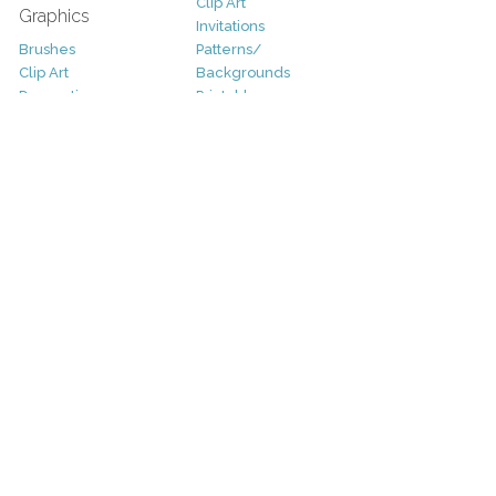
Clip Art
Graphics
Invitations
Brushes
Patterns/
Clip Art
Backgrounds
Decorative
Printables
Fonts
Icons
Sale
Logo
Bundles
Patterns
Christmas
Vectors
Easter
Photography
Four Seasons
Add-Ons
Halloween
Other
St. Patricks Day
Valentines Day
Other
Help and Support
Support
Copyright
FAQ