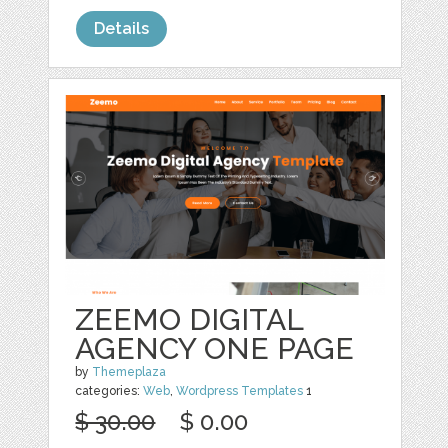
Details
ZEEMO DIGITAL
AGENCY ONE PAGE
by
Themeplaza
categories:
Web
,
Wordpress Templates
1
$ 30.00
$ 0.00