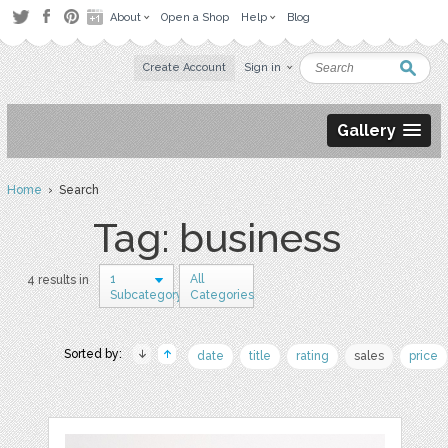
About
Open a Shop
Help
Blog
Create Account
Sign in
Gallery
Home
› Search
Tag: business
1
All
4 results in
Subcategory
Categories
Sorted by:
date
title
rating
sales
price