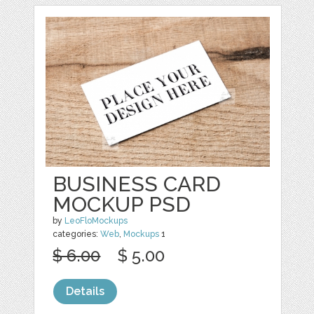
BUSINESS CARD
MOCKUP PSD
by
LeoFloMockups
categories:
Web
,
Mockups
1
$ 6.00
$ 5.00
Details