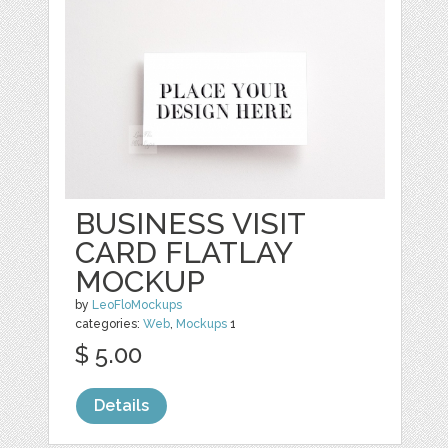
BUSINESS VISIT
CARD FLATLAY
MOCKUP
by
LeoFloMockups
categories:
Web
,
Mockups
1
$ 5.00
Details