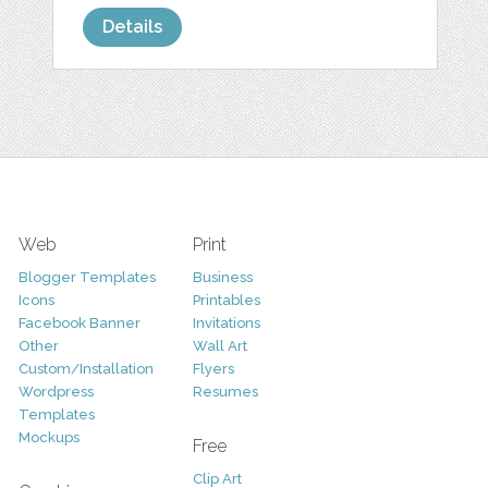
Details
Web
Print
Blogger Templates
Business
Icons
Printables
Facebook Banner
Invitations
Other
Wall Art
Custom/Installation
Flyers
Wordpress
Resumes
Templates
Mockups
Free
Clip Art