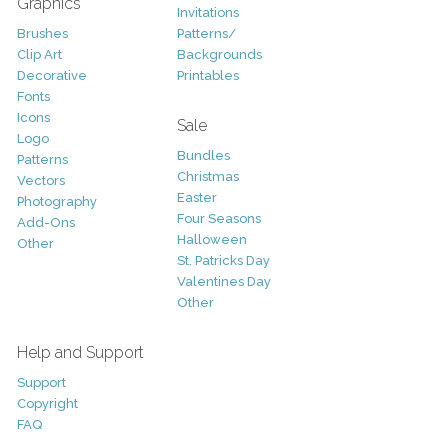
Graphics
Invitations
Brushes
Patterns/
Clip Art
Backgrounds
Decorative
Printables
Fonts
Icons
Sale
Logo
Bundles
Patterns
Christmas
Vectors
Easter
Photography
Four Seasons
Add-Ons
Halloween
Other
St. Patricks Day
Valentines Day
Other
Help and Support
Support
Copyright
FAQ