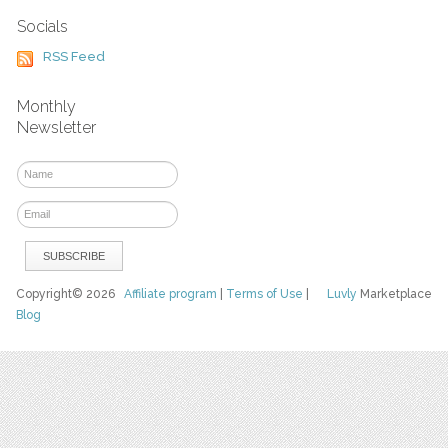
Socials
RSS Feed
Monthly
Newsletter
Copyright© 2026
Affiliate program
|
Terms of Use
|
Luvly
Marketplace
Blog