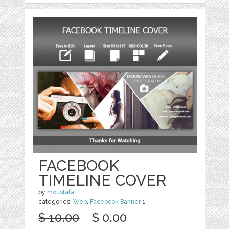
FACEBOOK
TIMELINE COVER
by
moustafa
categories:
Web
,
Facebook Banner
1
$ 10.00
$ 0.00