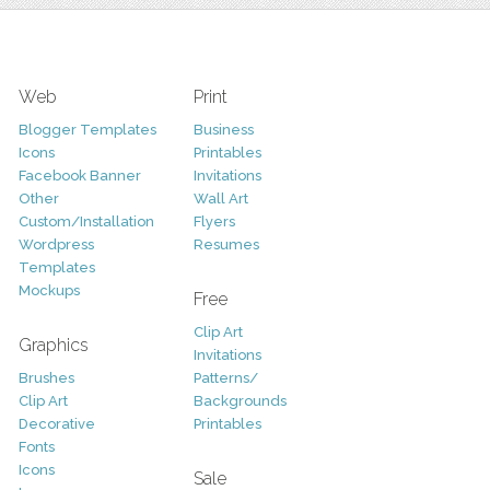
Web
Print
Blogger Templates
Business
Icons
Printables
Facebook Banner
Invitations
Other
Wall Art
Custom/Installation
Flyers
Wordpress
Resumes
Templates
Mockups
Free
Clip Art
Graphics
Invitations
Brushes
Patterns/
Clip Art
Backgrounds
Decorative
Printables
Fonts
Icons
Sale