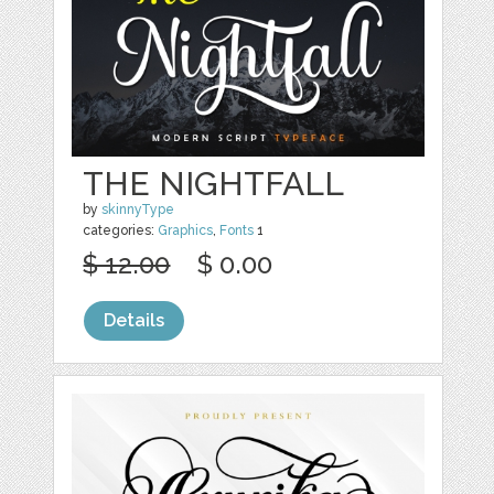
THE NIGHTFALL
by
skinnyType
categories:
Graphics
,
Fonts
1
$ 12.00
$ 0.00
Details