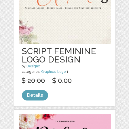
SCRIPT FEMININE
LOGO DESIGN
by
Designx
categories:
Graphics
,
Logo
1
$ 20.00
$ 0.00
Details