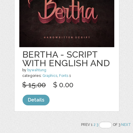
BERTHA - SCRIPT
WITH ENGLISH AND
by
bywahtung
categories:
Graphics
,
Fonts
1
$ 15.00
$ 0.00
Details
PREV 1
2
3
OF 3
NEXT