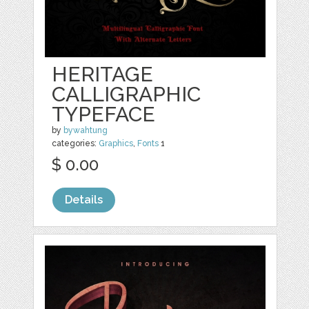
HERITAGE
CALLIGRAPHIC
TYPEFACE
by
bywahtung
categories:
Graphics
,
Fonts
1
$ 0.00
Details