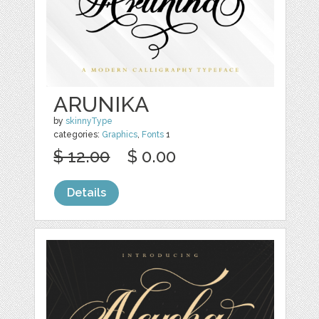
ARUNIKA
by
skinnyType
categories:
Graphics
,
Fonts
1
$ 12.00
$ 0.00
Details