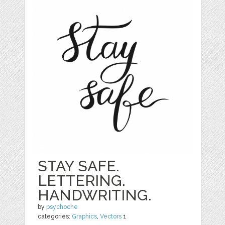
STAY SAFE.
LETTERING.
HANDWRITING.
by
psychoche
categories:
Graphics
,
Vectors
1