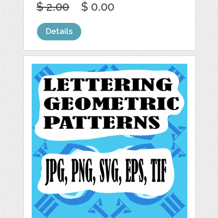
$ 2.00
$ 0.00
Details