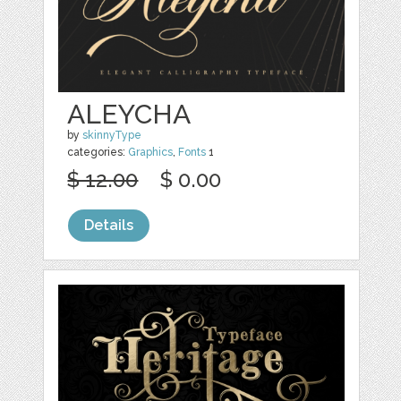
ALEYCHA
by
skinnyType
categories:
Graphics
,
Fonts
1
$ 12.00
$ 0.00
Details