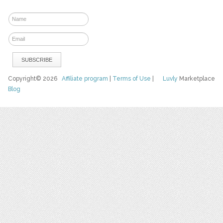
Copyright© 2026
Affiliate program
|
Terms of Use
|
Luvly
Marketplace
Blog