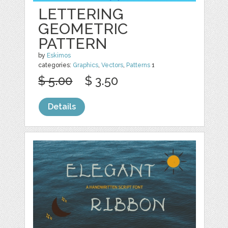
LETTERING
GEOMETRIC
PATTERN
by
Eskimos
categories:
Graphics
,
Vectors
,
Patterns
1
$ 5.00
$ 3.50
Details