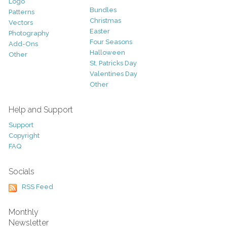
Logo
Bundles
Patterns
Christmas
Vectors
Easter
Photography
Four Seasons
Add-Ons
Halloween
Other
St. Patricks Day
Valentines Day
Other
Help and Support
Support
Copyright
FAQ
Socials
RSS Feed
Monthly
Newsletter