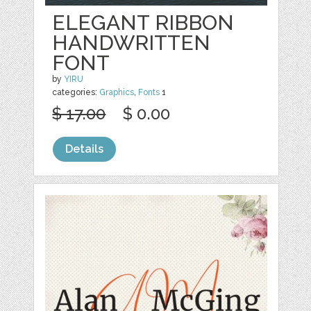
ELEGANT RIBBON
HANDWRITTEN
FONT
by
YIRU
categories:
Graphics
,
Fonts
1
$ 17.00
$ 0.00
Details