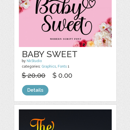
BABY SWEET
by
NkStudio
categories:
Graphics
,
Fonts
1
$ 20.00
$ 0.00
Details