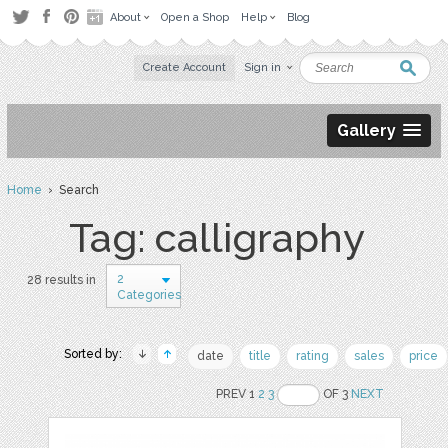
About
Open a Shop
Help
Blog
Create Account
Sign in
Gallery
Home
› Search
Tag: calligraphy
2
28 results in
Categories
Sorted by:
date
title
rating
sales
price
PREV 1
2
3
OF 3
NEXT