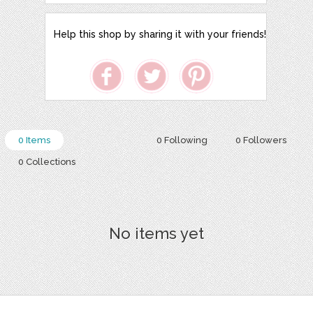
Help this shop by sharing it with your friends!
0 Items
0 Following
0 Followers
0 Collections
No items yet