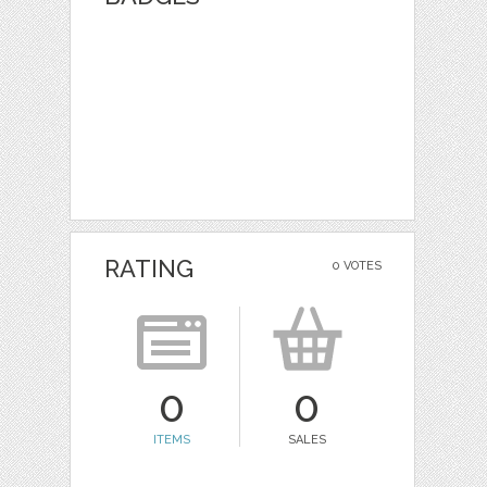
RATING
0 VOTES
0
0
ITEMS
SALES