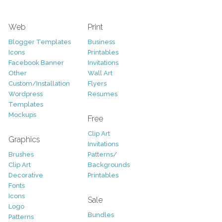
Web
Print
Blogger Templates
Business
Icons
Printables
Facebook Banner
Invitations
Other
Wall Art
Custom/Installation
Flyers
Wordpress
Resumes
Templates
Mockups
Free
Clip Art
Graphics
Invitations
Brushes
Patterns/
Clip Art
Backgrounds
Decorative
Printables
Fonts
Icons
Sale
Logo
Bundles
Patterns