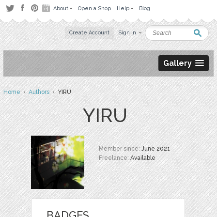
About
Open a Shop
Help
Blog
Create Account
Sign in
Gallery
Home
›
Authors
› YIRU
YIRU
Member since:
June 2021
Freelance:
Available
BADGES