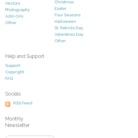
Christmas
Vectors
Easter
Photography
Four Seasons
Add-Ons
Halloween
Other
St. Patricks Day
Valentines Day
Other
Help and Support
Support
Copyright
FAQ
Socials
RSS Feed
Monthly
Newsletter