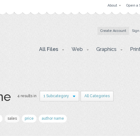
About
Open a 
Create Account
Sign
All Files
Web
Graphics
Prin
ne
4 results in
1 Subcategory
All Categories
sales
price
author name