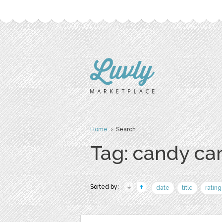
Home
› Search
Tag: candy ca
Sorted by:
date
title
rating