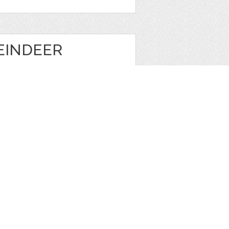
EINDEER