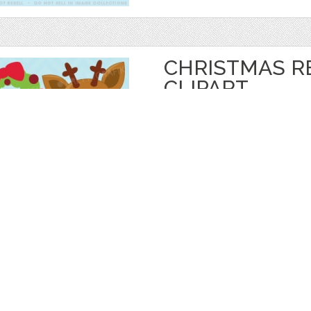
CHRISTMAS R
CLIPART
by
Prettygrafik
$ 4.95
$ 0.99
Details