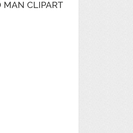
 MAN CLIPART