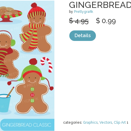
GINGERBREAD
by
Prettygrafik
$ 4.95
$ 0.99
Details
categories:
Graphics
,
Vectors
,
Clip Art
1