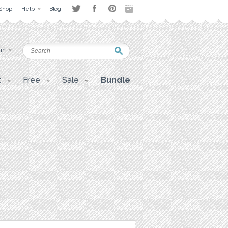
Shop
Help
Blog
 in
t
Free
Sale
Bundle