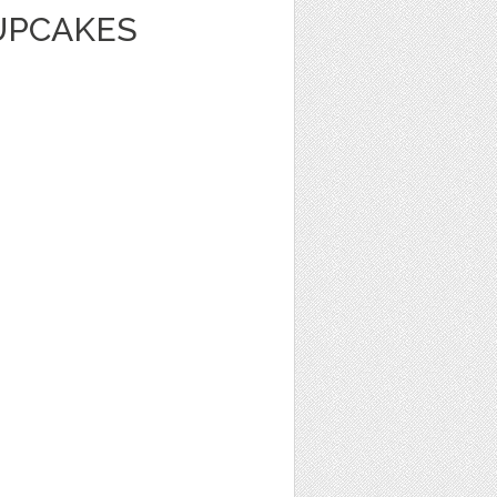
UPCAKES