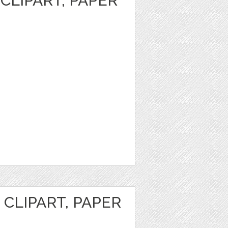
CLIPART, PAPER
CLIPART, PAPER