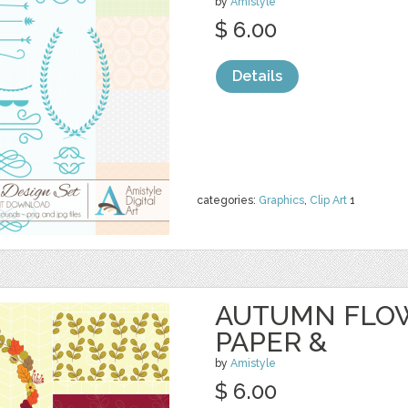
by
Amistyle
$ 6.00
Details
categories:
Graphics
,
Clip Art
1
AUTUMN FLOW
PAPER &
by
Amistyle
$ 6.00