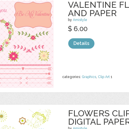
VALENTINE F
AND PAPER
by
Amistyle
$ 6.00
Details
categories:
Graphics
,
Clip Art
1
FLOWERS CLI
DIGITAL PAPE
by
Amistyle