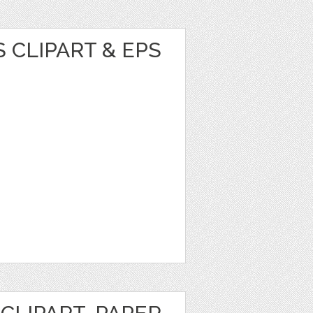
 CLIPART & EPS