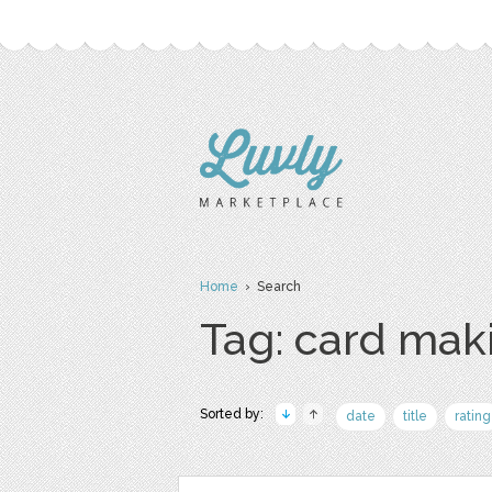
Home
› Search
Tag: card mak
Sorted by:
date
title
rating