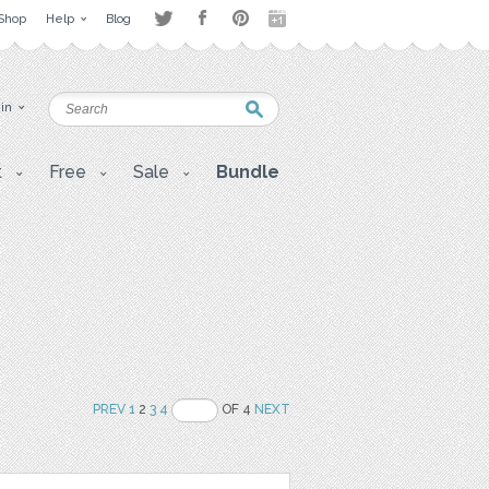
Shop
Help
Blog
 in
t
Free
Sale
Bundle
PREV
1
2
3
4
OF 4
NEXT