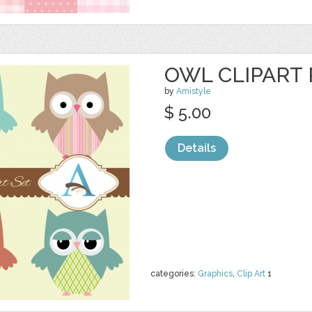
OWL CLIPART 
by
Amistyle
$ 5.00
Details
categories:
Graphics
,
Clip Art
1