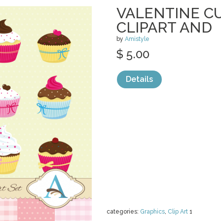
VALENTINE C
CLIPART AND
by
Amistyle
$ 5.00
Details
categories:
Graphics
,
Clip Art
1