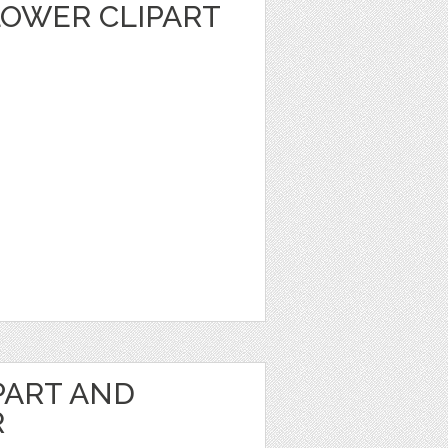
LOWER CLIPART
PART AND
R