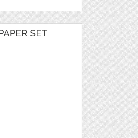
PAPER SET