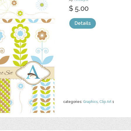
$ 5.00
Details
categories:
Graphics
,
Clip Art
1