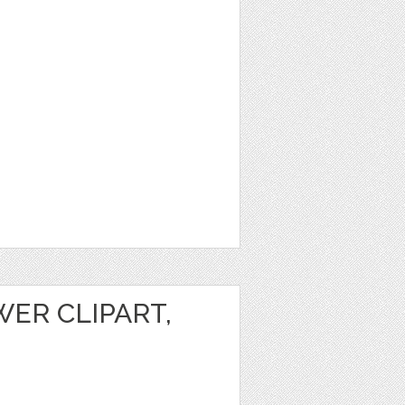
ER CLIPART,