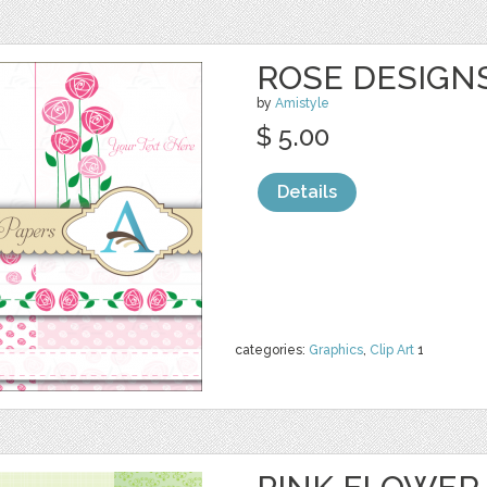
ROSE DESIGNS
by
Amistyle
$ 5.00
Details
categories:
Graphics
,
Clip Art
1