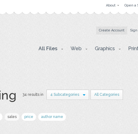
About
Open a 
Create Account
Sign
All Files
Web
Graphics
Prin
ing
34 results in
4 Subcategories
All Categories
sales
price
author name