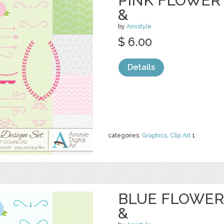
PINK FLOWER 
&
by
Amistyle
$ 6.00
Details
categories:
Graphics
,
Clip Art
1
BLUE FLOWER 
&