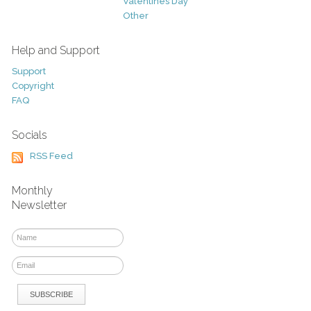
Valentines Day
Other
Help and Support
Support
Copyright
FAQ
Socials
RSS Feed
Monthly
Newsletter