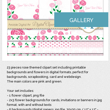
GALLERY
23 pieces rose themed clipart set including printable
backgrounds and flowers in digital formats, perfect for
backgrounds, scrapbooking, card and webdesign.
The main colors are pink and green.
Your set includes:
- 1 flower clipart, png file
- 2x3 flower backgrounds for cards, invitations or banners in jpg
format, with and without texts
- 6 backgrounds/digital papers, jpg file, 30x30 cm / 12" x 12" -