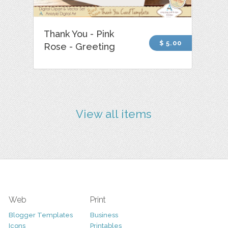
Thank You - Pink
$ 5.00
Rose - Greeting
View all items
Web
Print
Blogger Templates
Business
Icons
Printables