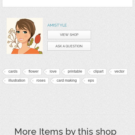
AMISTYLE
VIEW SHOP
ASK A QUESTION
cards
flower
love
printable
clipart
vector
illustration
roses
card making
eps
More Items by this shop