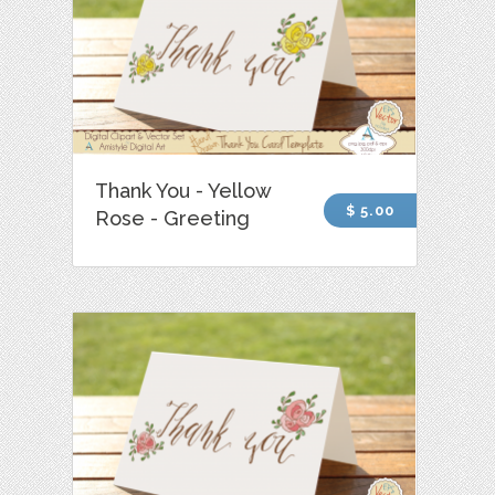
Thank You - Yellow
$ 5.00
Rose - Greeting