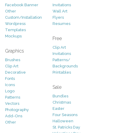
Facebook Banner
Invitations
Other
Wall Art
Custom/Installation
Flyers
Wordpress
Resumes
Templates
Mockups
Free
Clip Art
Graphics
Invitations
Brushes
Patterns/
Clip Art
Backgrounds
Decorative
Printables
Fonts
Icons
Sale
Logo
Bundles
Patterns
Christmas
Vectors
Easter
Photography
Four Seasons
Add-Ons
Halloween
Other
St. Patricks Day