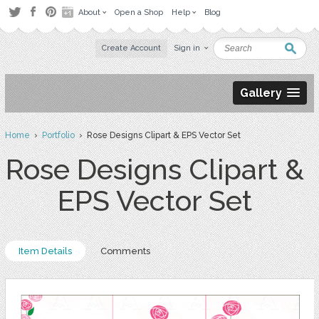
About
Open a Shop
Help
Blog
Create Account
Sign in
Gallery
Home
›
Portfolio
› Rose Designs Clipart & EPS Vector Set
Rose Designs Clipart &
EPS Vector Set
Item Details
Comments