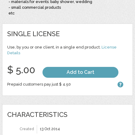
- materials for events: baby shower, wedding
- small commercial products
etc
SINGLE LICENSE
Use, by you or one client, in a single end product.
License
Details
$ 5.00
Add to Cart
Prepaid customers pay just $ 4.50
CHARACTERISTICS
Created
13 Oct 2014