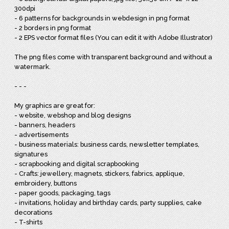
300dpi
- 6 patterns for backgrounds in webdesign in png format
- 2 borders in png format
- 2 EPS vector format files (You can edit it with Adobe Illustrator)
The png files come with transparent background and without a
watermark.
- - -
My graphics are great for:
- website, webshop and blog designs
- banners, headers
- advertisements
- business materials: business cards, newsletter templates,
signatures
- scrapbooking and digital scrapbooking
- Crafts: jewellery, magnets, stickers, fabrics, applique,
embroidery, buttons
- paper goods, packaging, tags
- invitations, holiday and birthday cards, party supplies, cake
decorations
- T-shirts