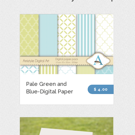
Pale Green and
$ 4.00
Blue-Digital Paper