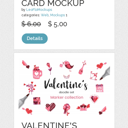
CARD MOCKUP
by
LeoFloMockups
categories:
Web
,
Mockups
1
$ 6.00
$ 5.00
Details
VALENTINE'S