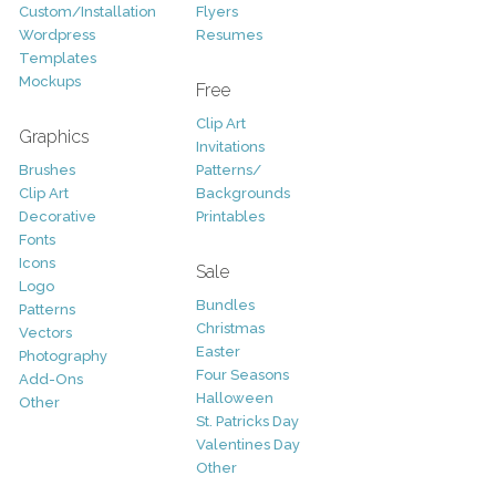
Custom/Installation
Flyers
Wordpress
Resumes
Templates
Mockups
Free
Clip Art
Graphics
Invitations
Brushes
Patterns/
Clip Art
Backgrounds
Decorative
Printables
Fonts
Icons
Sale
Logo
Bundles
Patterns
Christmas
Vectors
Easter
Photography
Four Seasons
Add-Ons
Halloween
Other
St. Patricks Day
Valentines Day
Other