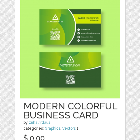
MODERN COLORFUL
BUSINESS CARD
by
zuhalfirdaus
categories:
Graphics
,
Vectors
1
$ 0.00