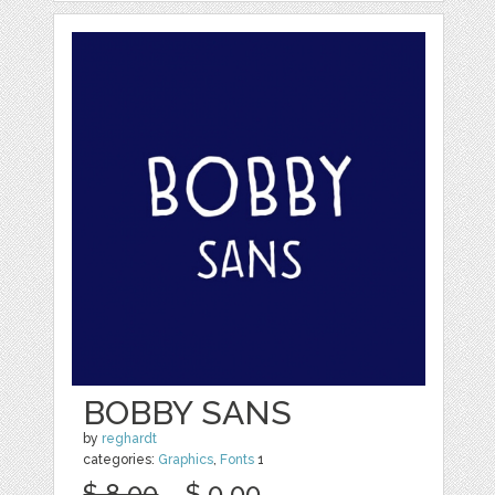
BOBBY SANS
by
reghardt
categories:
Graphics
,
Fonts
1
$ 8.00
$ 0.00