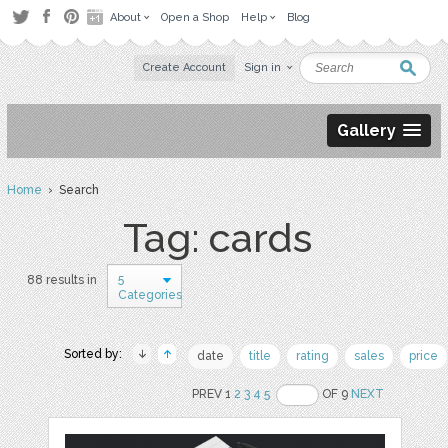
About
Open a Shop
Help
Blog
Create Account
Sign in
Gallery
Home
› Search
Tag: cards
5
88 results in
Categories
Sorted by:
date
title
rating
sales
price
PREV 1
2
3
4
5
OF 9
NEXT