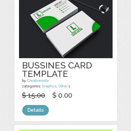
BUSSINES CARD
TEMPLATE
by
Creativeindo
categories:
Graphics
,
Other
1
$ 15.00
$ 0.00
Details