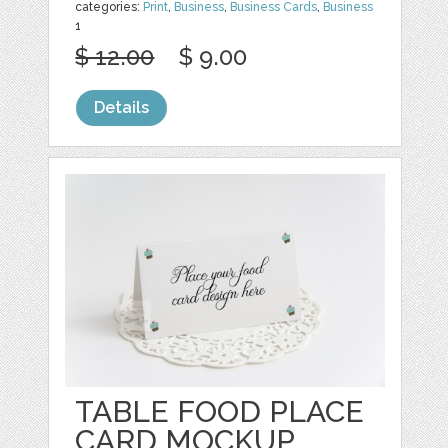
categories:
Print
,
Business
,
Business Cards
,
Business
1
$ 12.00
$ 9.00
Details
TABLE FOOD PLACE
CARD MOCKUP