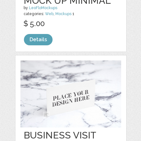
MOCK UP MINIMAL
by
LeoFloMockups
categories:
Web
,
Mockups
1
$ 5.00
Details
BUSINESS VISIT