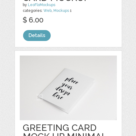
by
LeoFloMockups
categories:
Web
,
Mockups
1
$ 6.00
Details
GREETING CARD