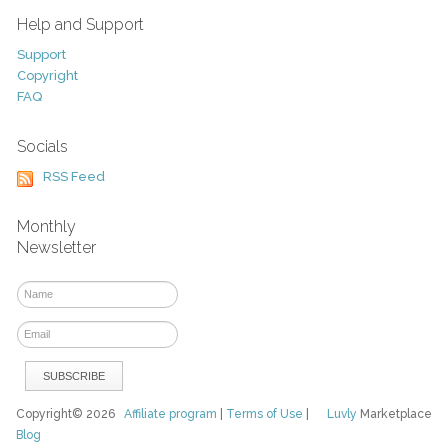
Help and Support
Support
Copyright
FAQ
Socials
RSS Feed
Monthly
Newsletter
Copyright© 2026
Affiliate program
|
Terms of Use
|
Luvly
Marketplace
Blog