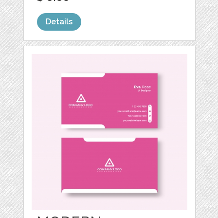
Details