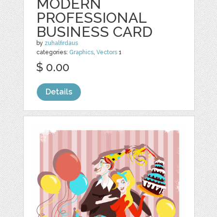
MODERN
PROFESSIONAL
BUSINESS CARD
by
zuhalfirdaus
categories:
Graphics
,
Vectors
1
$ 0.00
Details