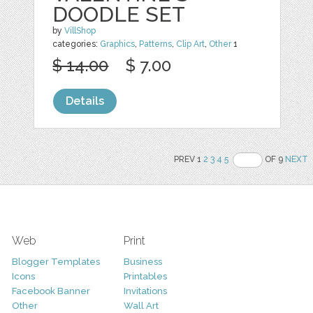
DOODLE SET
by
VillShop
categories:
Graphics
,
Patterns
,
Clip Art
,
Other
1
$ 14.00
$ 7.00
Details
PREV 1
2
3
4
5
OF 9
NEXT
Web
Print
Blogger Templates
Business
Icons
Printables
Facebook Banner
Invitations
Other
Wall Art