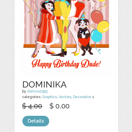
DOMINIKA
by
domcia1993
categories:
Graphics
,
Vectors
,
Decorative
1
$ 4.00
$ 0.00
Details