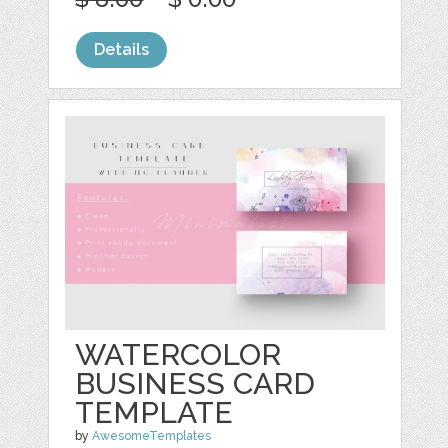
Details
WATERCOLOR
BUSINESS CARD
TEMPLATE
by
AwesomeTemplates