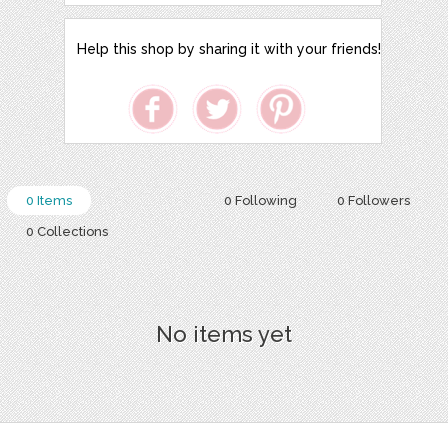
Help this shop by sharing it with your friends!
0 Items
0 Following
0 Followers
0 Collections
No items yet