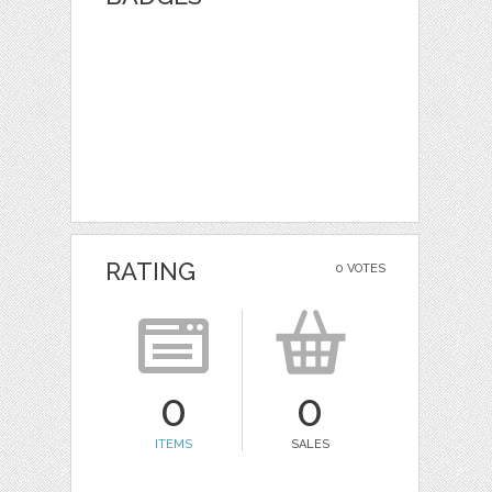
RATING
0 VOTES
0
0
ITEMS
SALES