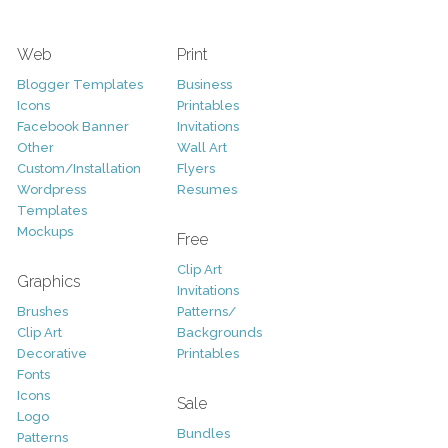
Web
Print
Blogger Templates
Business
Icons
Printables
Facebook Banner
Invitations
Other
Wall Art
Custom/Installation
Flyers
Wordpress
Resumes
Templates
Mockups
Free
Clip Art
Graphics
Invitations
Brushes
Patterns/
Clip Art
Backgrounds
Decorative
Printables
Fonts
Icons
Sale
Logo
Bundles
Patterns