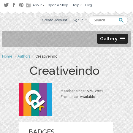
About
Open a Shop
Help
Blog
Create Account
Sign in
Gallery
Home
›
Authors
› Creativeindo
Creativeindo
Member since:
Nov. 2021
Freelance:
Available
BADGES