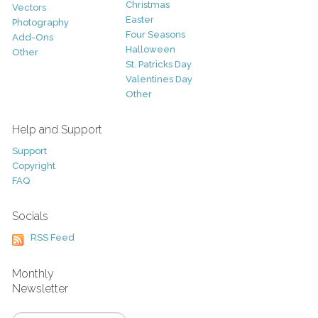
Christmas
Vectors
Easter
Photography
Four Seasons
Add-Ons
Halloween
Other
St. Patricks Day
Valentines Day
Other
Help and Support
Support
Copyright
FAQ
Socials
RSS Feed
Monthly
Newsletter