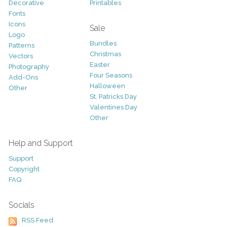
Decorative
Printables
Fonts
Icons
Sale
Logo
Bundles
Patterns
Christmas
Vectors
Easter
Photography
Four Seasons
Add-Ons
Halloween
Other
St. Patricks Day
Valentines Day
Other
Help and Support
Support
Copyright
FAQ
Socials
RSS Feed