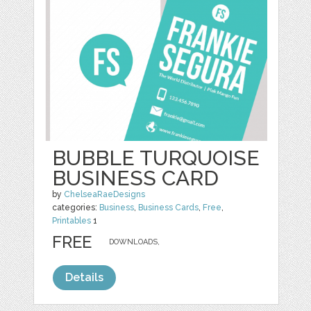
BUBBLE TURQUOISE
BUSINESS CARD
by
ChelseaRaeDesigns
categories:
Business
,
Business Cards
,
Free
,
Printables
1
FREE
DOWNLOADS,
Details