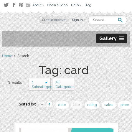
About
Open a Shop
Help
Blog
Create Account
Sign in
Gallery
Home
› Search
Tag: card
1
All
3 results in
Subcategory
Categories
Sorted by:
date
title
rating
sales
price