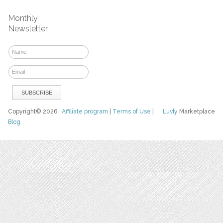
Monthly
Newsletter
Copyright© 2026
Affiliate program
|
Terms of Use
|
Luvly
Marketplace
Blog