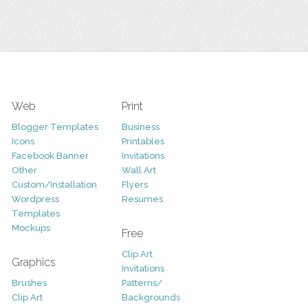
Web
Print
Blogger Templates
Business
Icons
Printables
Facebook Banner
Invitations
Other
Wall Art
Custom/Installation
Flyers
Wordpress
Resumes
Templates
Mockups
Free
Clip Art
Graphics
Invitations
Brushes
Patterns/
Clip Art
Backgrounds