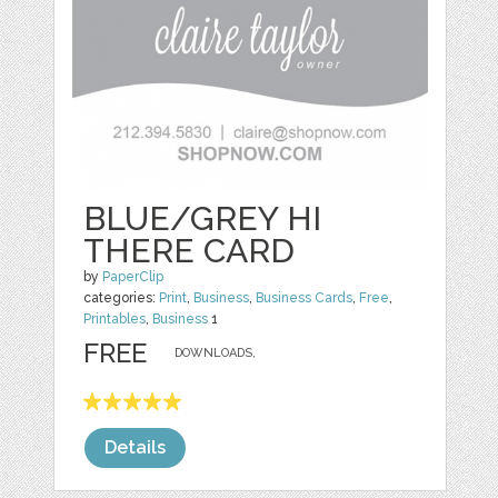
BLUE/GREY HI
THERE CARD
by
PaperClip
categories:
Print
,
Business
,
Business Cards
,
Free
,
Printables
,
Business
1
FREE
DOWNLOADS,
Details