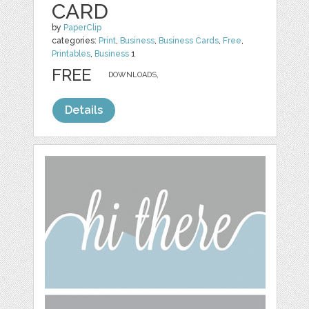
CARD
by
PaperClip
categories:
Print
,
Business
,
Business Cards
,
Free
,
Printables
,
Business
1
FREE
DOWNLOADS,
Details