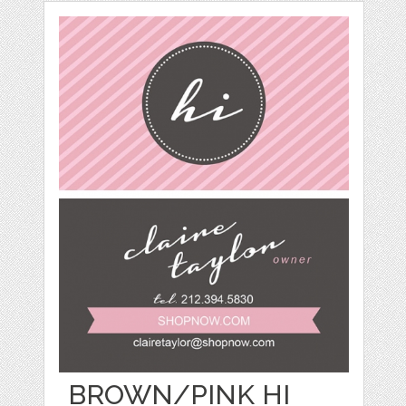
BROWN/PINK HI