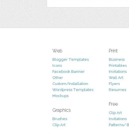
Web
Print
Blogger Templates
Business
Icons
Printables
Facebook Banner
Invitations
Other
Wall Art
Custom/Installation
Flyers
Wordpress Templates
Resumes
Mockups
Free
Graphics
Clip Art
Brushes
Invitations
Clip Art
Patterns/ 