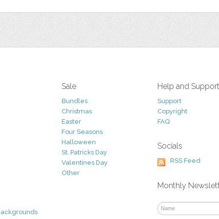
Sale
Help and Suppor
Bundles
Support
Christmas
Copyright
Easter
FAQ
Four Seasons
Halloween
Socials
St. Patricks Day
RSS Feed
Valentines Day
Other
Monthly Newslet
Backgrounds