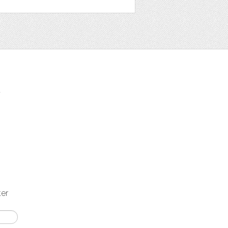
t
ter