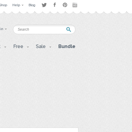
Shop
Help
Blog
 in
t
Free
Sale
Bundle