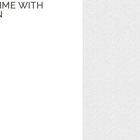
IME WITH
N