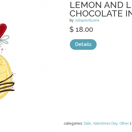
LEMON AND L
CHOCOLATE I
by
Juliapovstyana
$ 18.00
Details
categories:
Sale
,
Valentines Day
,
Other
1