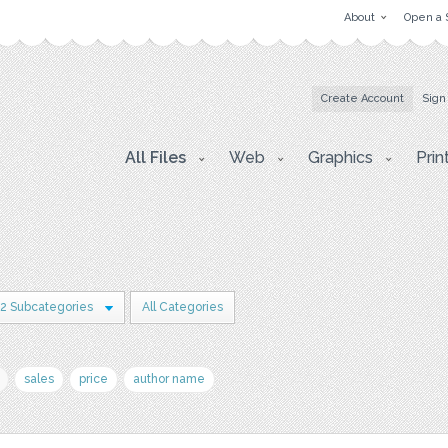
About
Open a 
Create Account
Sign
All Files
Web
Graphics
Prin
2 Subcategories
All Categories
sales
price
author name