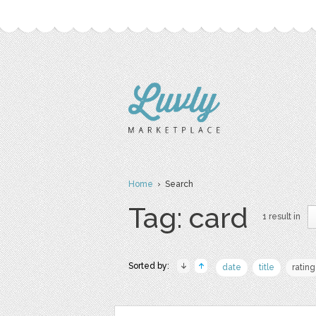
Home
› Search
Tag: card
1 result in
Sorted by:
date
title
rating