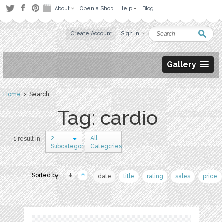
About
Open a Shop
Help
Blog
Create Account
Sign in
Gallery
Home
› Search
Tag: cardio
2
All
1 result in
Subcategories
Categories
Sorted by:
date
title
rating
sales
price