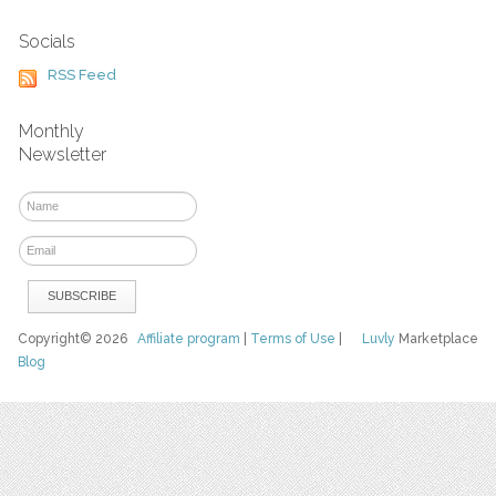
Socials
RSS Feed
Monthly
Newsletter
Copyright© 2026
Affiliate program
|
Terms of Use
|
Luvly
Marketplace
Blog