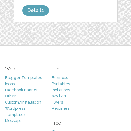
Details
Web
Print
Blogger Templates
Business
Icons
Printables
Facebook Banner
Invitations
Other
Wall Art
Custom/Installation
Flyers
Wordpress
Resumes
Templates
Mockups
Free