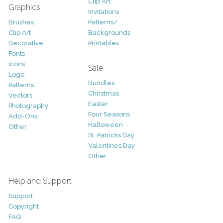
Clip Art
Graphics
Invitations
Brushes
Patterns/
Clip Art
Backgrounds
Decorative
Printables
Fonts
Icons
Sale
Logo
Bundles
Patterns
Christmas
Vectors
Easter
Photography
Four Seasons
Add-Ons
Halloween
Other
St. Patricks Day
Valentines Day
Other
Help and Support
Support
Copyright
FAQ