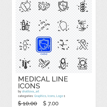
MEDICAL LINE
ICONS
by
shatilova_art
categories:
Graphics
,
Icons
,
Logo
1
$ 10.00
$ 7.00