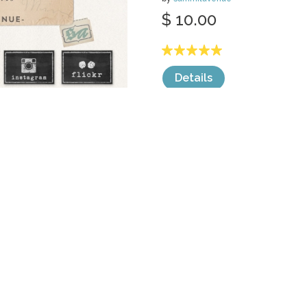
$ 10.00
Details
categories:
Web
,
Icons
,
Facebook Banne