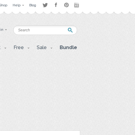
Shop
Help
Blog
 in
t
Free
Sale
Bundle