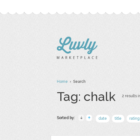
Home
› Search
Tag: chalk
2 results i
Sorted by:
date
title
rating