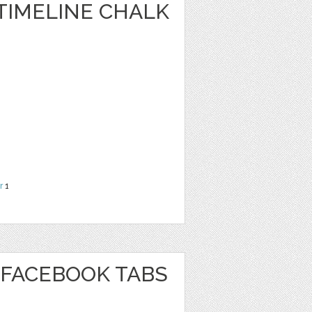
TIMELINE CHALK
r
1
FACEBOOK TABS