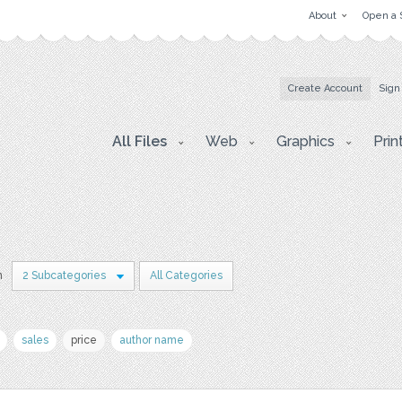
About
Open a 
Create Account
Sign
All Files
Web
Graphics
Prin
n
2 Subcategories
All Categories
sales
price
author name