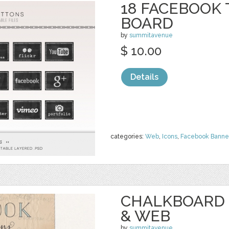
18 FACEBOOK 
BOARD
by
summitavenue
$ 10.00
Details
categories:
Web
,
Icons
,
Facebook Banne
CHALKBOARD 
& WEB
by
summitavenue