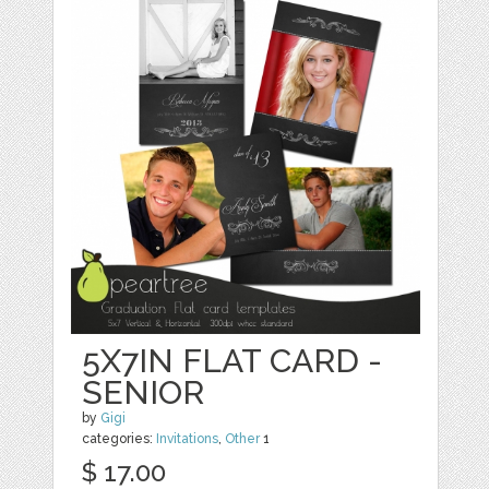
5X7IN FLAT CARD -
SENIOR
by
Gigi
categories:
Invitations
,
Other
1
$ 17.00