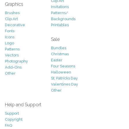
Clip Art
Graphics
Invitations
Brushes
Patterns/
Clip Art
Backgrounds
Decorative
Printables
Fonts
Icons
Sale
Logo
Bundles
Patterns
Christmas
Vectors
Easter
Photography
Four Seasons
Add-Ons
Halloween
Other
St. Patricks Day
Valentines Day
Other
Help and Support
Support
Copyright
FAQ