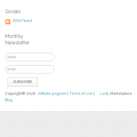
Socials
RSS Feed
Monthly
Newsletter
Copyright© 2026
Affiliate program
|
Terms of Use
|
Luvly
Marketplace
Blog