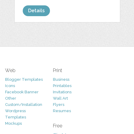
Details
Web
Print
Blogger Templates
Business
Icons
Printables
Facebook Banner
Invitations
Other
Wall Art
Custom/Installation
Flyers
Wordpress
Resumes
Templates
Mockups
Free