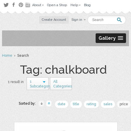
About
Open a Shop
Help
Blog
Create Account
Sign in
Gallery
Home
› Search
Tag: chalkboard
1
All
1 result in
Subcategory
Categories
Sorted by:
date
title
rating
sales
price