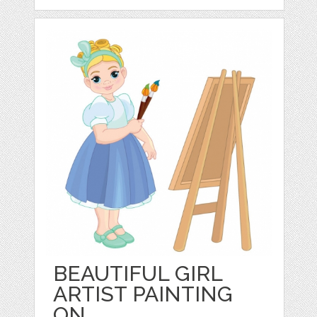
BEAUTIFUL GIRL
ARTIST PAINTING
ON