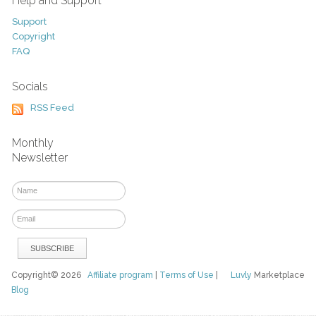
Help and Support
Support
Copyright
FAQ
Socials
RSS Feed
Monthly
Newsletter
Copyright© 2026
Affiliate program
|
Terms of Use
|
Luvly
Marketplace
Blog