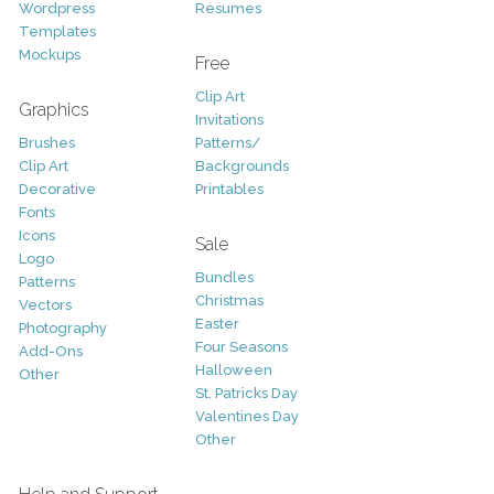
Wordpress
Resumes
Templates
Mockups
Free
Clip Art
Graphics
Invitations
Brushes
Patterns/
Clip Art
Backgrounds
Decorative
Printables
Fonts
Icons
Sale
Logo
Bundles
Patterns
Christmas
Vectors
Easter
Photography
Four Seasons
Add-Ons
Halloween
Other
St. Patricks Day
Valentines Day
Other