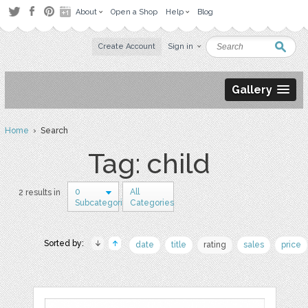
About
Open a Shop
Help
Blog
Create Account
Sign in
Gallery
Home
› Search
Tag: child
0
All
2 results in
Subcategories
Categories
Sorted by:
date
title
rating
sales
price