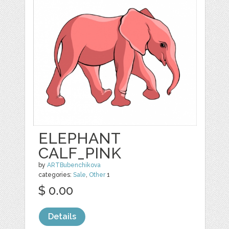
ELEPHANT
CALF_PINK
by
ARTBubenchikova
categories:
Sale
,
Other
1
$ 0.00
Details