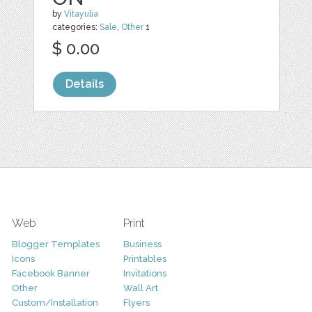
by
Vitayulia
categories:
Sale
,
Other
1
$ 0.00
Details
Web
Print
Blogger Templates
Business
Icons
Printables
Facebook Banner
Invitations
Other
Wall Art
Custom/Installation
Flyers