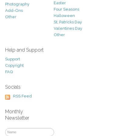
Easter
Photography
Four Seasons
Add-Ons
Halloween
Other
St. Patricks Day
Valentines Day
Other
Help and Support
Support
Copyright
FAQ
Socials
RSS Feed
Monthly
Newsletter