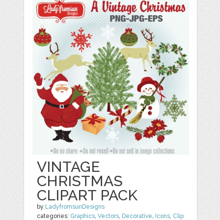
VINTAGE
CHRISTMAS
CLIPART PACK
by
LadyfromsunDesigns
categories:
Graphics
,
Vectors
,
Decorative
,
Icons
,
Clip