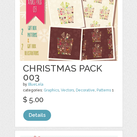
CHRISTMAS PACK
003
by
BlueLela
categories:
Graphics
,
Vectors
,
Decorative
,
Patterns
1
$ 5.00
Details