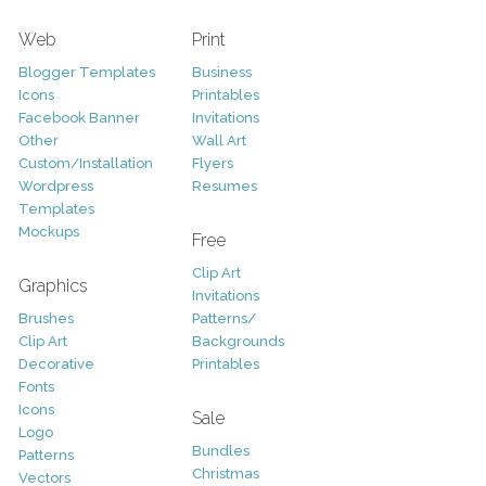
Web
Print
Blogger Templates
Business
Icons
Printables
Facebook Banner
Invitations
Other
Wall Art
Custom/Installation
Flyers
Wordpress
Resumes
Templates
Mockups
Free
Clip Art
Graphics
Invitations
Brushes
Patterns/
Clip Art
Backgrounds
Decorative
Printables
Fonts
Icons
Sale
Logo
Bundles
Patterns
Christmas
Vectors