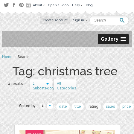
About
Open a Shop
Help
Blog
Create Account
Sign in
Gallery
Home
› Search
Tag: christmas tree
1
All
4 results in
Subcategory
Categories
Sorted by:
date
title
rating
sales
price