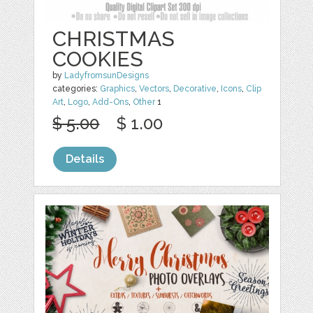
CHRISTMAS
COOKIES
by
LadyfromsunDesigns
categories:
Graphics
,
Vectors
,
Decorative
,
Icons
,
Clip
Art
,
Logo
,
Add-Ons
,
Other
1
$ 5.00
$ 1.00
Details