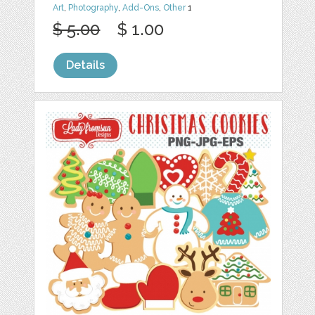
Art
,
Photography
,
Add-Ons
,
Other
1
$ 5.00
$ 1.00
Details