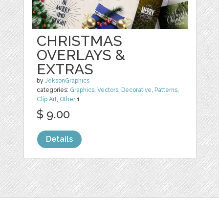
CHRISTMAS
OVERLAYS &
EXTRAS
by
JeksonGraphics
categories:
Graphics
,
Vectors
,
Decorative
,
Patterns
,
Clip Art
,
Other
1
$ 9.00
Details