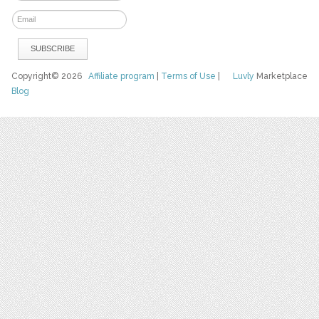
Copyright© 2026
Affiliate program
|
Terms of Use
|
Luvly
Marketplace
Blog