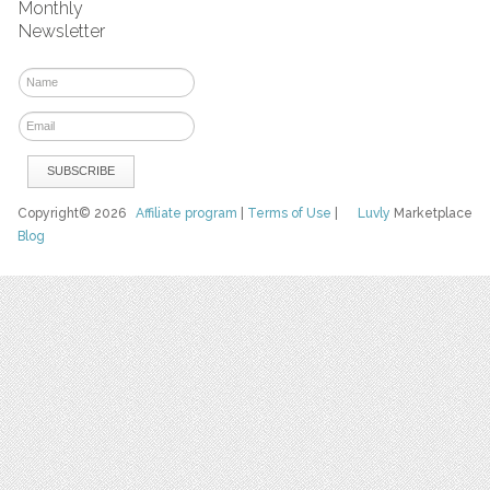
Monthly
Newsletter
Copyright© 2026
Affiliate program
|
Terms of Use
|
Luvly
Marketplace
Blog