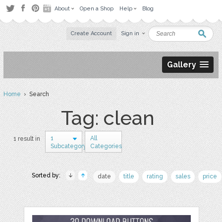
About
Open a Shop
Help
Blog
Create Account
Sign in
Gallery
Home
› Search
Tag: clean
1
All
1 result in
Subcategory
Categories
Sorted by:
date
title
rating
sales
price