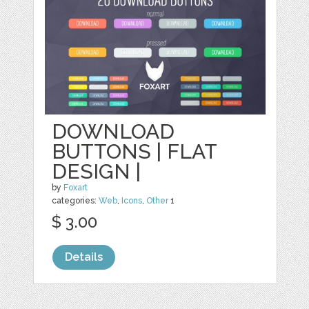
DOWNLOAD
BUTTONS | FLAT
DESIGN |
by
Foxart
categories:
Web
,
Icons
,
Other
1
$ 3.00
Details