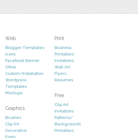
Web
Print
Blogger Templates
Business
Icons
Printables
Facebook Banner
Invitations
Other
Wall Art
Custom/Installation
Flyers
Wordpress
Resumes
Templates
Mockups
Free
Clip Art
Graphics
Invitations
Brushes
Patterns/
Clip Art
Backgrounds
Decorative
Printables
Fonts