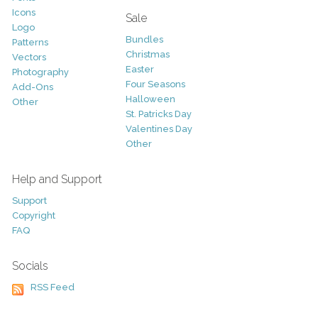
Icons
Sale
Logo
Bundles
Patterns
Christmas
Vectors
Easter
Photography
Four Seasons
Add-Ons
Halloween
Other
St. Patricks Day
Valentines Day
Other
Help and Support
Support
Copyright
FAQ
Socials
RSS Feed