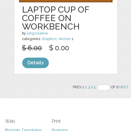
LAPTOP CUP OF
COFFEE ON
WORKBENCH
by
jongcreative
categories:
Graphics
,
Vectors
1
$ 6.00
$ 0.00
Details
PREV 1
2
3
4
5
OF 6
NEXT
Web
Print
Blogger Templates
Business