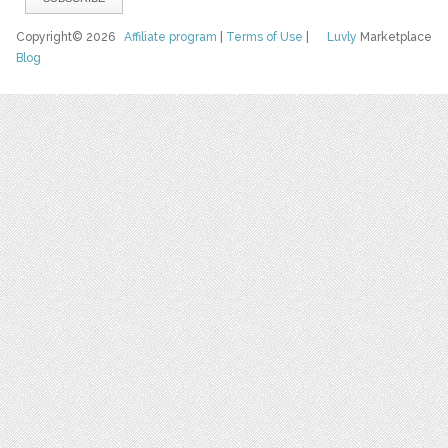
Copyright© 2026
Affiliate program
|
Terms of Use
|
Luvly
Marketplace
Blog