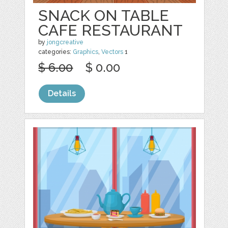
SNACK ON TABLE
CAFE RESTAURANT
by
jongcreative
categories:
Graphics
,
Vectors
1
$ 6.00
$ 0.00
Details