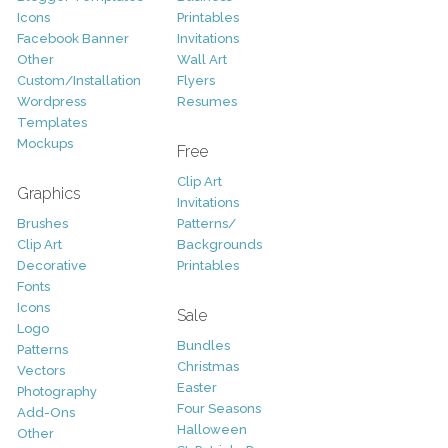
Icons
Printables
Facebook Banner
Invitations
Other
Wall Art
Custom/Installation
Flyers
Wordpress
Resumes
Templates
Mockups
Free
Clip Art
Graphics
Invitations
Brushes
Patterns/
Clip Art
Backgrounds
Decorative
Printables
Fonts
Icons
Sale
Logo
Bundles
Patterns
Christmas
Vectors
Easter
Photography
Four Seasons
Add-Ons
Halloween
Other