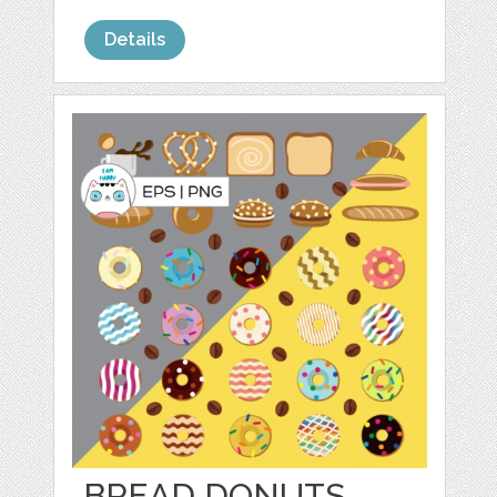
Details
BREAD DONUTS