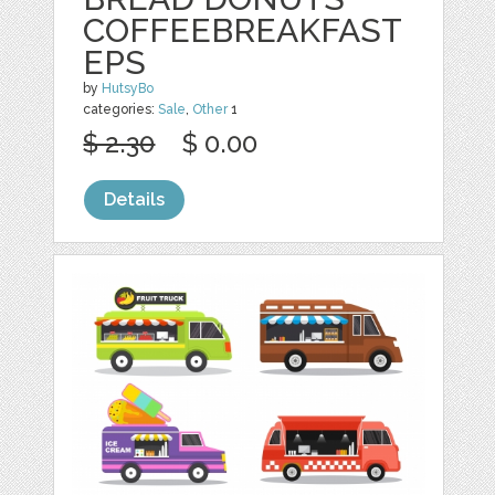
COFFEEBREAKFAST
EPS
by
HutsyBo
categories:
Sale
,
Other
1
$ 2.30
$ 0.00
Details