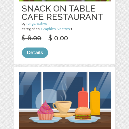
SNACK ON TABLE
CAFE RESTAURANT
by
jongcreative
categories:
Graphics
,
Vectors
1
$ 6.00
$ 0.00
Details