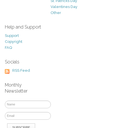
St. Patricks Day
Valentines Day
Other
Help and Support
Support
Copyright
FAQ
Socials
RSS Feed
Monthly
Newsletter