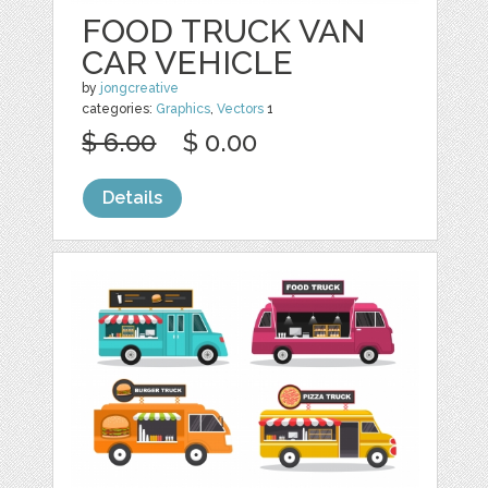
FOOD TRUCK VAN
CAR VEHICLE
by
jongcreative
categories:
Graphics
,
Vectors
1
$ 6.00
$ 0.00
Details