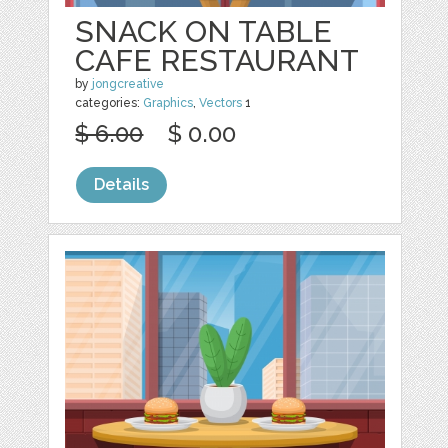
SNACK ON TABLE
CAFE RESTAURANT
by
jongcreative
categories:
Graphics
,
Vectors
1
$ 6.00
$ 0.00
Details