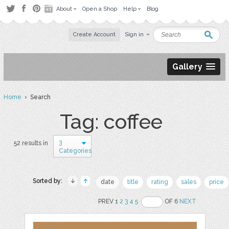
About
Open a Shop
Help
Blog
Create Account
Sign in
Gallery
Home
› Search
Tag: coffee
3
52 results in
Categories
Sorted by:
date
title
rating
sales
price
PREV 1
2
3
4
5
OF 6
NEXT