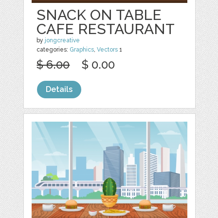
SNACK ON TABLE
CAFE RESTAURANT
by
jongcreative
categories:
Graphics
,
Vectors
1
$ 6.00
$ 0.00
Details