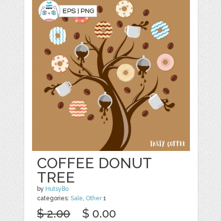
COFFEE DONUT
TREE
by
HutsyBo
categories:
Sale
,
Other
1
$ 2.00
$ 0.00