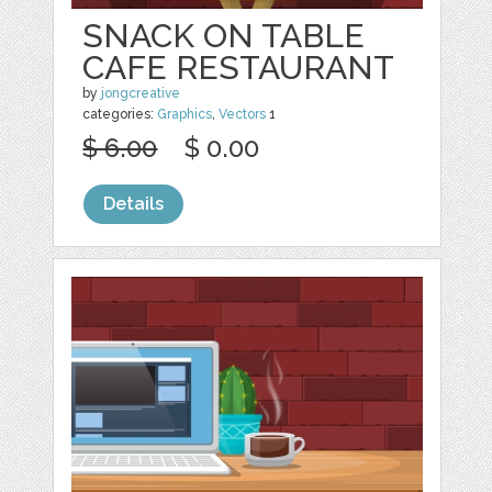
SNACK ON TABLE
CAFE RESTAURANT
by
jongcreative
categories:
Graphics
,
Vectors
1
$ 6.00
$ 0.00
Details