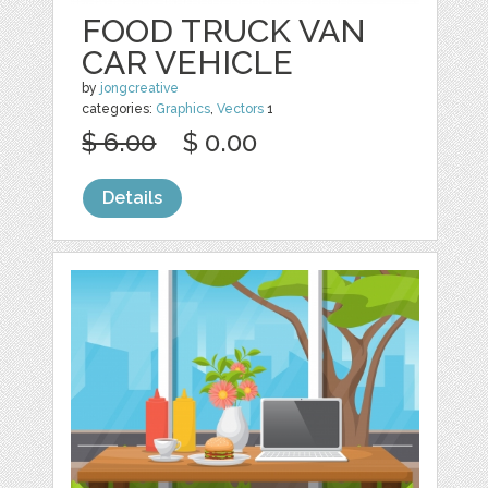
FOOD TRUCK VAN
CAR VEHICLE
by
jongcreative
categories:
Graphics
,
Vectors
1
$ 6.00
$ 0.00
Details