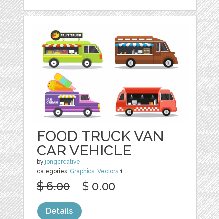
FOOD TRUCK VAN
CAR VEHICLE
by
jongcreative
categories:
Graphics
,
Vectors
1
$ 6.00
$ 0.00
Details