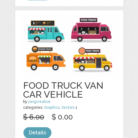
FOOD TRUCK VAN
CAR VEHICLE
by
jongcreative
categories:
Graphics
,
Vectors
1
$ 6.00
$ 0.00
Details