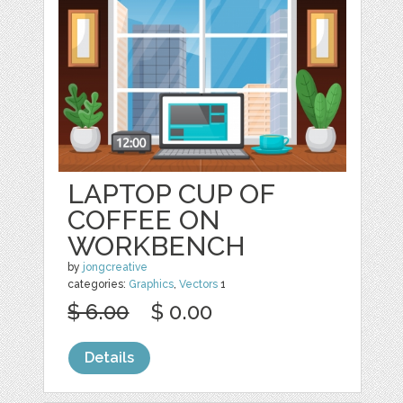
LAPTOP CUP OF
COFFEE ON
WORKBENCH
by
jongcreative
categories:
Graphics
,
Vectors
1
$ 6.00
$ 0.00
Details