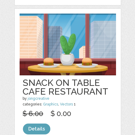
SNACK ON TABLE
CAFE RESTAURANT
by
jongcreative
categories:
Graphics
,
Vectors
1
$ 6.00
$ 0.00
Details