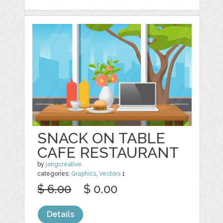
SNACK ON TABLE
CAFE RESTAURANT
by
jongcreative
categories:
Graphics
,
Vectors
1
$ 6.00
$ 0.00
Details