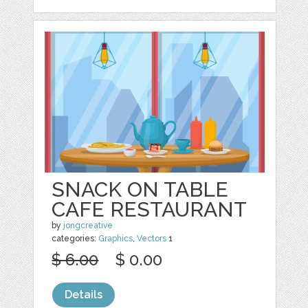
SNACK ON TABLE
CAFE RESTAURANT
by
jongcreative
categories:
Graphics
,
Vectors
1
$ 6.00
$ 0.00
Details