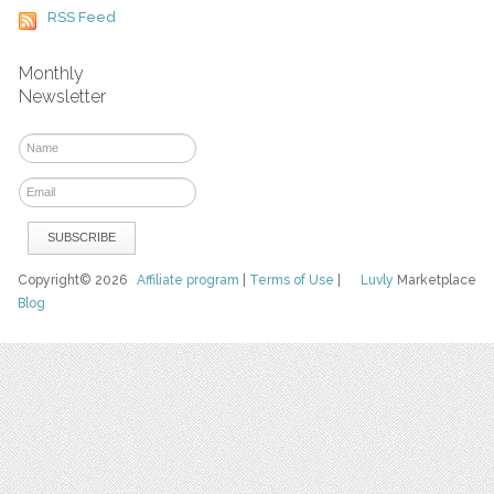
RSS Feed
Monthly
Newsletter
Copyright© 2026
Affiliate program
|
Terms of Use
|
Luvly
Marketplace
Blog