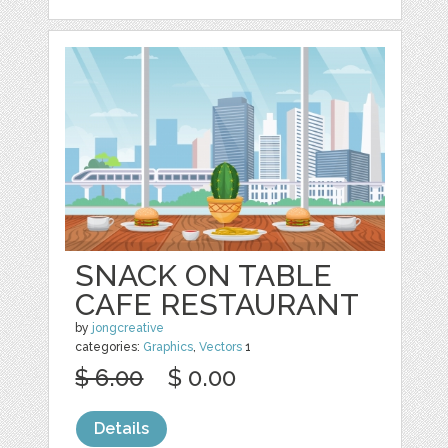
SNACK ON TABLE
CAFE RESTAURANT
by
jongcreative
categories:
Graphics
,
Vectors
1
$ 6.00
$ 0.00
Details