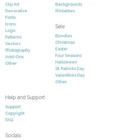
Clip Art
Backgrounds
Decorative
Printables
Fonts
Icons
Sale
Logo
Bundles
Patterns
Christmas
Vectors
Easter
Photography
Four Seasons
Add-Ons
Halloween
Other
St. Patricks Day
Valentines Day
Other
Help and Support
Support
Copyright
FAQ
Socials