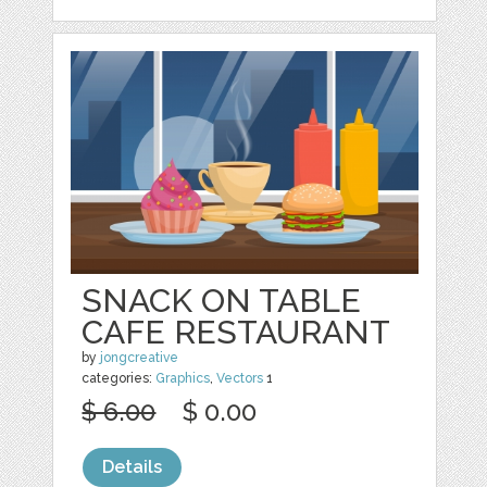
SNACK ON TABLE
CAFE RESTAURANT
by
jongcreative
categories:
Graphics
,
Vectors
1
$ 6.00
$ 0.00
Details