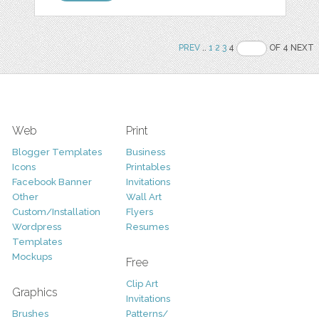
PREV
..
1
2
3
4
OF 4 NEXT
Web
Print
Blogger Templates
Business
Icons
Printables
Facebook Banner
Invitations
Other
Wall Art
Custom/Installation
Flyers
Wordpress
Resumes
Templates
Mockups
Free
Clip Art
Graphics
Invitations
Brushes
Patterns/