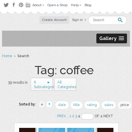
About
Open a Shop
Help
Blog
Create Account
Sign in
Gallery
Home
› Search
Tag: coffee
6
All
39 results in
Subcategories
Categories
Sorted by:
date
title
rating
sales
price
PREV
..
1
2
3
4
OF 4 NEXT