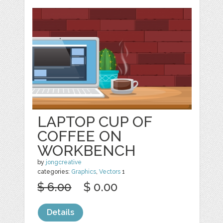
LAPTOP CUP OF
COFFEE ON
WORKBENCH
by
jongcreative
categories:
Graphics
,
Vectors
1
$ 6.00
$ 0.00
Details