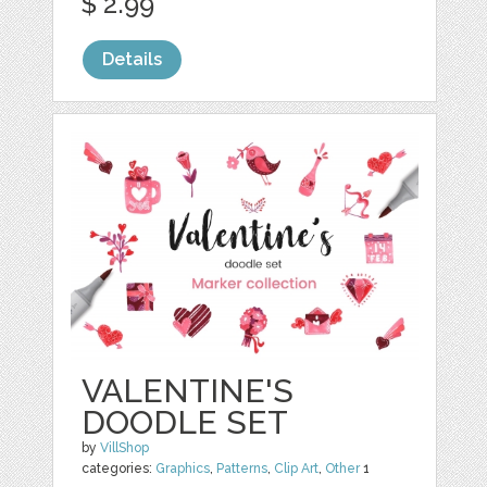
$ 2.99
Details
VALENTINE'S
DOODLE SET
by
VillShop
categories:
Graphics
,
Patterns
,
Clip Art
,
Other
1