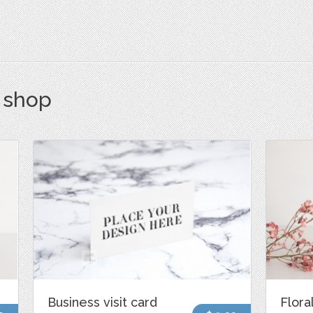
s shop
Business visit card
Flora