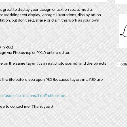
 great to display your design or text on social media.
or wedding text display, vintage illustrations, display art on
tion, but don't sell, share or claim this work as your own
) in RGB
ign via Photoshop or PIXLR online editor.
 on the same layer (It's a real photo scene) and the objects
coff
ead the file before you open PSD (because layers in a PSD are
.co/users/collections/LeoFloMockups
ree to contact me. Thank you :)