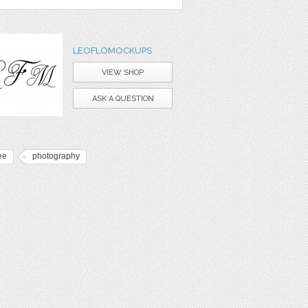
LEOFLOMOCKUPS
VIEW SHOP
ASK A QUESTION
ee
photography