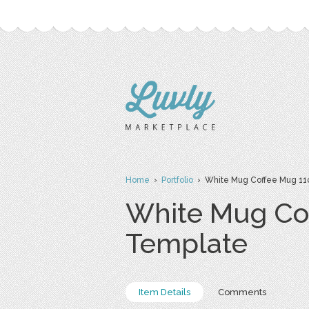
Home
›
Portfolio
› White Mug Coffee Mug 11
White Mug Co
Template
Item Details
Comments