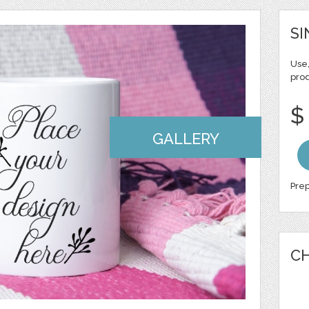
SI
Use,
pro
$
GALLERY
Prep
CH