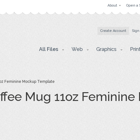
About
Open a 
Create Account
Sign
All Files
Web
Graphics
Prin
oz Feminine Mockup Template
ffee Mug 11oz Feminine