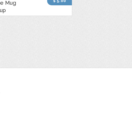
$ 5.00
ee Mug
up
t