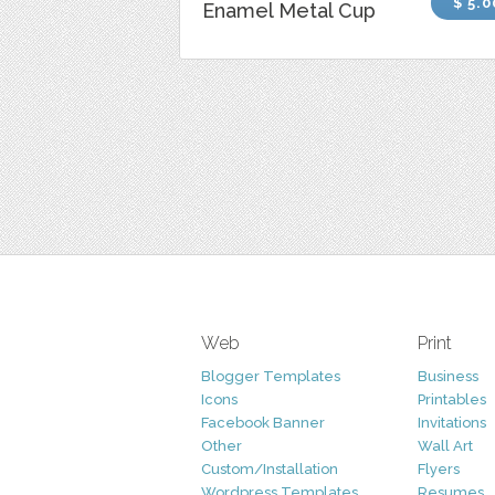
$ 5.0
Enamel Metal Cup
Web
Print
Blogger Templates
Business
Icons
Printables
Facebook Banner
Invitations
Other
Wall Art
Custom/Installation
Flyers
Wordpress Templates
Resumes