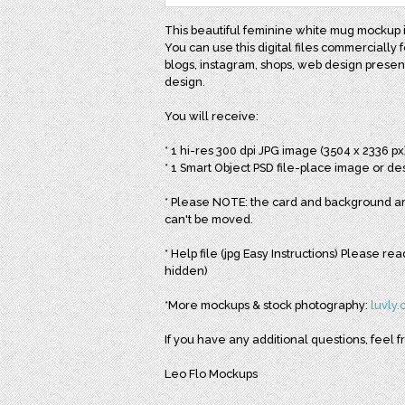
This beautiful feminine white mug mockup is
You can use this digital files commercially f
blogs, instagram, shops, web design presenta
design.
You will receive:
* 1 hi-res 300 dpi JPG image (3504 x 2336 px
* 1 Smart Object PSD file-place image or des
* Please NOTE: the card and background are
can't be moved.
* Help file (jpg Easy Instructions) Please r
hidden)
*More mockups & stock photography:
luvly
If you have any additional questions, feel f
Leo Flo Mockups