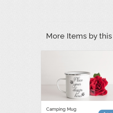
More Items by thi
Camping Mug