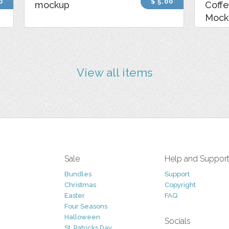
0
$ 5.00
mockup
Coff
Mock
View all items
Sale
Help and Suppor
Bundles
Support
Christmas
Copyright
Easter
FAQ
Four Seasons
Halloween
Socials
St. Patricks Day