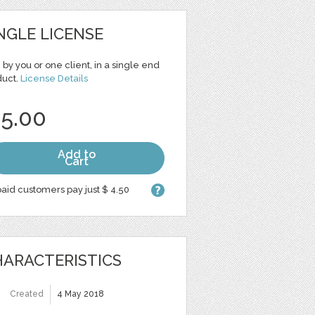
NGLE LICENSE
 by you or one client, in a single end
duct.
License Details
 5.00
Add to
Cart
aid customers pay just $ 4.50
ARACTERISTICS
Created
4 May 2018