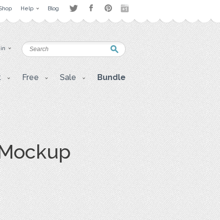
Shop
Help
Blog
 in
t
Free
Sale
Bundle
 Mockup