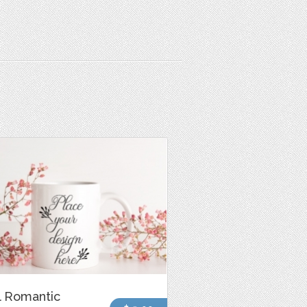
l Romantic