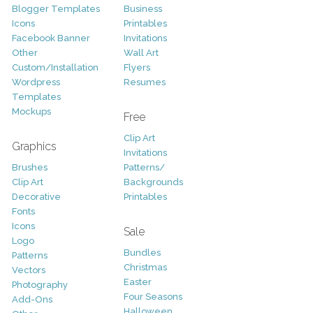
Blogger Templates
Business
Icons
Printables
Facebook Banner
Invitations
Other
Wall Art
Custom/Installation
Flyers
Wordpress
Resumes
Templates
Mockups
Free
Clip Art
Graphics
Invitations
Brushes
Patterns/
Clip Art
Backgrounds
Decorative
Printables
Fonts
Icons
Sale
Logo
Bundles
Patterns
Christmas
Vectors
Easter
Photography
Four Seasons
Add-Ons
Halloween