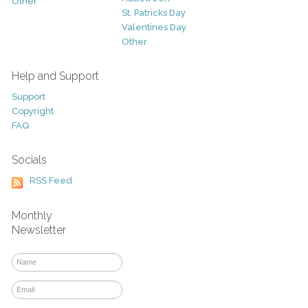
Other
St. Patricks Day
Valentines Day
Other
Help and Support
Support
Copyright
FAQ
Socials
RSS Feed
Monthly
Newsletter