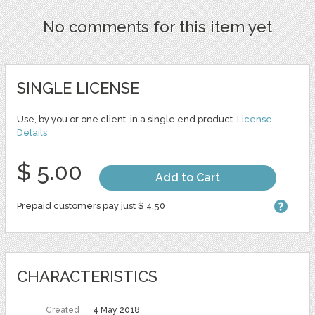
No comments for this item yet
SINGLE LICENSE
Use, by you or one client, in a single end product.
License
Details
$ 5.00
Add to Cart
Prepaid customers pay just $ 4.50
CHARACTERISTICS
Created
4 May 2018