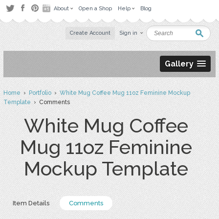
About
Open a Shop
Help
Blog
Create Account
Sign in
Gallery
Home
›
Portfolio
›
White Mug Coffee Mug 11oz Feminine Mockup
Template
› Comments
White Mug Coffee
Mug 11oz Feminine
Mockup Template
Item Details
Comments