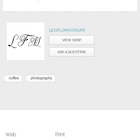
LEOFLOMOCKUPS
VIEW SHOP
ASK A QUESTION
coffee
photography
Web
Print