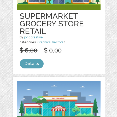
SUPERMARKET
GROCERY STORE
RETAIL
by
jongcreative
categories:
Graphics
,
Vectors
1
$ 6.00
$ 0.00
Details