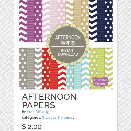
AFTERNOON
PAPERS
by
PrettifulDesigns
categories:
Graphics
,
Patterns
1
$ 2.00