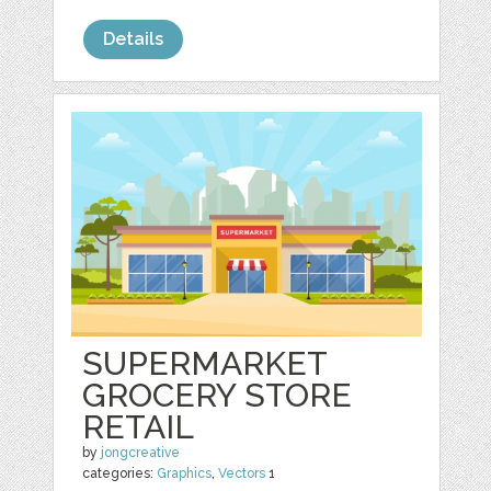
Details
SUPERMARKET
GROCERY STORE
RETAIL
by
jongcreative
categories:
Graphics
,
Vectors
1