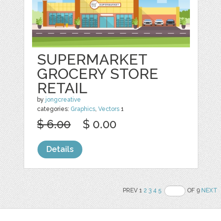
SUPERMARKET
GROCERY STORE
RETAIL
by
jongcreative
categories:
Graphics
,
Vectors
1
$ 6.00
$ 0.00
Details
PREV 1
2
3
4
5
OF 9
NEXT