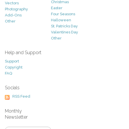
Christmas
Vectors
Easter
Photography
Four Seasons
Add-Ons
Halloween
Other
St. Patricks Day
Valentines Day
Other
Help and Support
Support
Copyright
FAQ
Socials
RSS Feed
Monthly
Newsletter