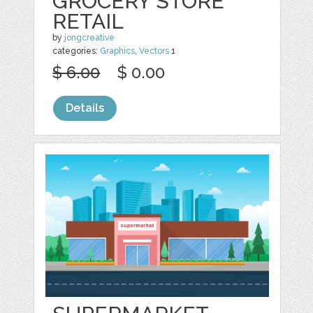
GROCERY STORE
RETAIL
by
jongcreative
categories:
Graphics
,
Vectors
1
$ 6.00
$ 0.00
Details