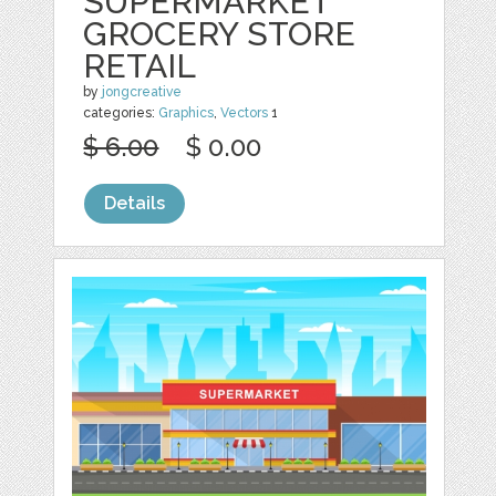
SUPERMARKET
GROCERY STORE
RETAIL
by
jongcreative
categories:
Graphics
,
Vectors
1
$ 6.00
$ 0.00
Details