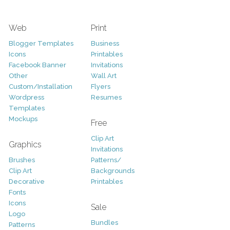
Web
Print
Blogger Templates
Business
Icons
Printables
Facebook Banner
Invitations
Other
Wall Art
Custom/Installation
Flyers
Wordpress
Resumes
Templates
Mockups
Free
Clip Art
Graphics
Invitations
Brushes
Patterns/
Clip Art
Backgrounds
Decorative
Printables
Fonts
Icons
Sale
Logo
Bundles
Patterns