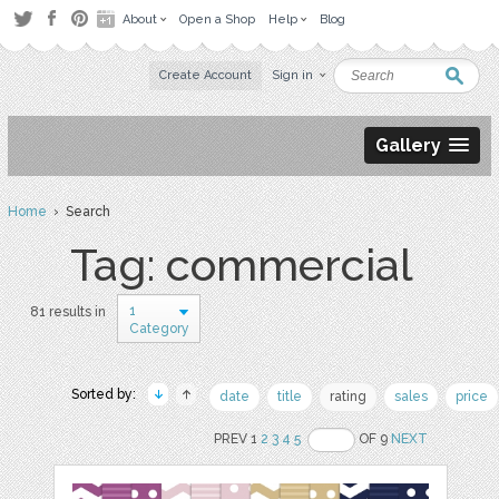
About
Open a Shop
Help
Blog
Create Account
Sign in
Gallery
Home
› Search
Tag: commercial
1
81 results in
Category
Sorted by:
date
title
rating
sales
price
PREV 1
2
3
4
5
OF 9
NEXT