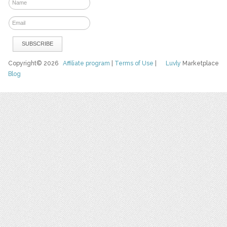
Copyright© 2026
Affiliate program
|
Terms of Use
|
Luvly
Marketplace
Blog