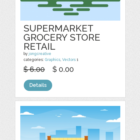
SUPERMARKET
GROCERY STORE
RETAIL
by
jongcreative
categories:
Graphics
,
Vectors
1
$ 6.00
$ 0.00
Details