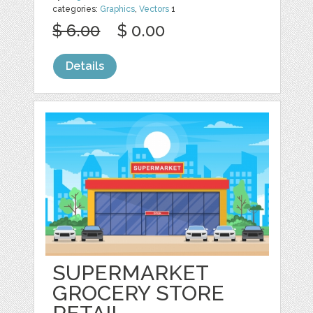
categories:
Graphics
,
Vectors
1
$ 6.00
$ 0.00
Details
SUPERMARKET
GROCERY STORE