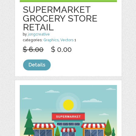
SUPERMARKET
GROCERY STORE
RETAIL
by
jongcreative
categories:
Graphics
,
Vectors
1
$ 6.00
$ 0.00
Details