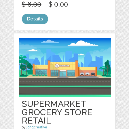
$ 6.00
$ 0.00
Details
SUPERMARKET
GROCERY STORE
RETAIL
by
jongcreative