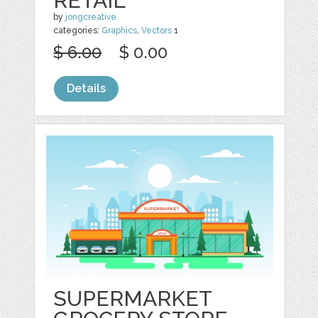
RETAIL
by
jongcreative
categories:
Graphics
,
Vectors
1
$ 6.00
$ 0.00
Details
SUPERMARKET