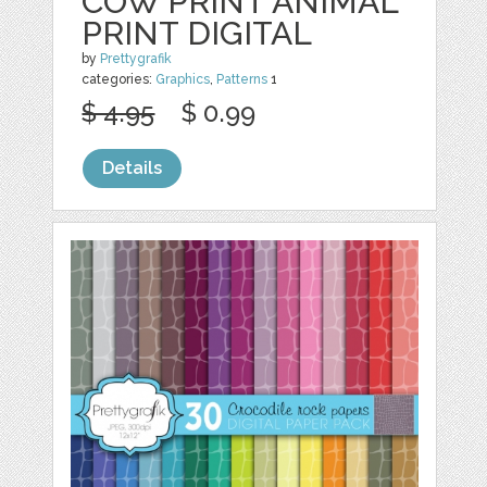
COW PRINT ANIMAL
PRINT DIGITAL
by
Prettygrafik
categories:
Graphics
,
Patterns
1
$ 4.95
$ 0.99
Details