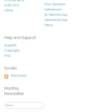
Four Seasons
Add-Ons
Halloween
Other
St. Patricks Day
Valentines Day
Other
Help and Support
Support
Copyright
FAQ
Socials
RSS Feed
Monthly
Newsletter