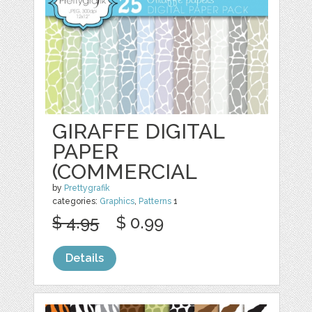
GIRAFFE DIGITAL
PAPER
(COMMERCIAL
by
Prettygrafik
categories:
Graphics
,
Patterns
1
$ 4.95
$ 0.99
Details