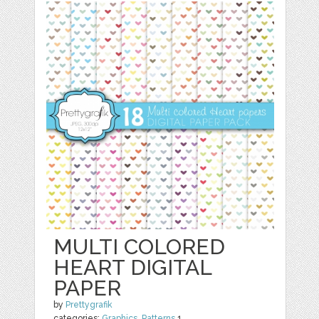
MULTI COLORED
HEART DIGITAL
PAPER
by
Prettygrafik
categories:
Graphics
,
Patterns
1