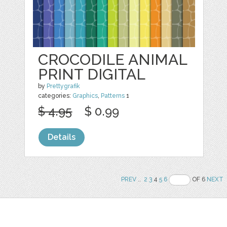
CROCODILE ANIMAL
PRINT DIGITAL
by
Prettygrafik
categories:
Graphics
,
Patterns
1
$ 4.95
$ 0.99
Details
PREV
..
2
3
4
5
6
OF 6
NEXT