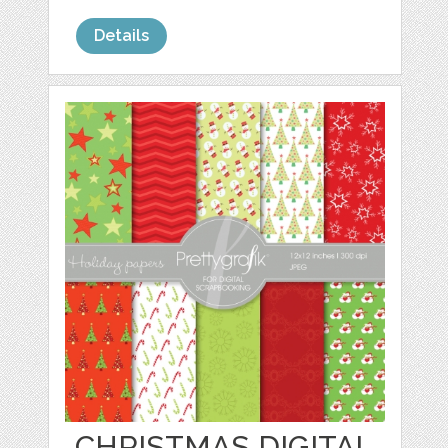
Details
CHRISTMAS DIGITAL