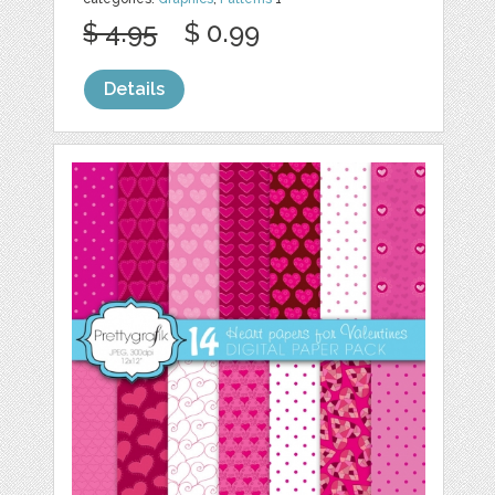
$ 4.95
$ 0.99
Details