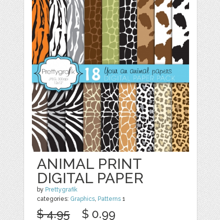
ANIMAL PRINT
DIGITAL PAPER
by
Prettygrafik
categories:
Graphics
,
Patterns
1
$ 4.95
$ 0.99