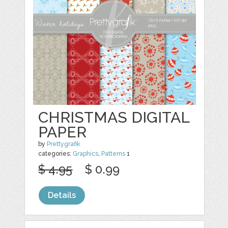
CHRISTMAS DIGITAL
PAPER
by
Prettygrafik
categories:
Graphics
,
Patterns
1
$ 4.95
$ 0.99
Details