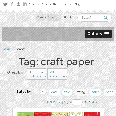
About
Open a Shop
Help
Blog
Create Account
Sign in
Gallery
Home
› Search
Tag: craft paper
1
All
53 results in
Subcategory
Categories
Sorted by:
date
title
rating
sales
price
PREV
..
2
3
4
5
6
OF 6
NEXT