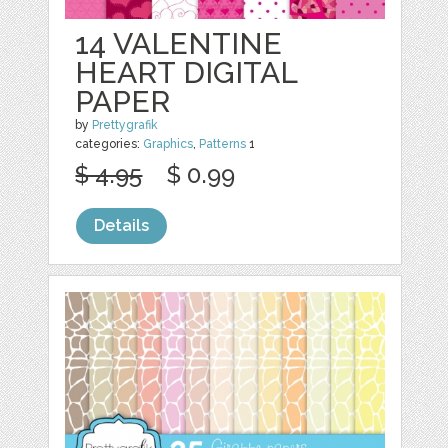
14 VALENTINE
HEART DIGITAL
PAPER
by
Prettygrafik
categories:
Graphics
,
Patterns
1
$ 4.95
$ 0.99
Details