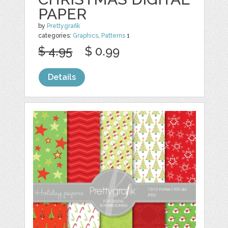
PAPER
by
Prettygrafik
categories:
Graphics
,
Patterns
1
$ 4.95
$ 0.99
Details