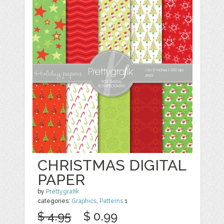
CHRISTMAS DIGITAL
PAPER
by
Prettygrafik
categories:
Graphics
,
Patterns
1
$ 4.95
$ 0.99