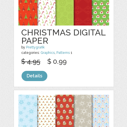
CHRISTMAS DIGITAL
PAPER
by
Prettygrafik
categories:
Graphics
,
Patterns
1
$ 4.95
$ 0.99
Details