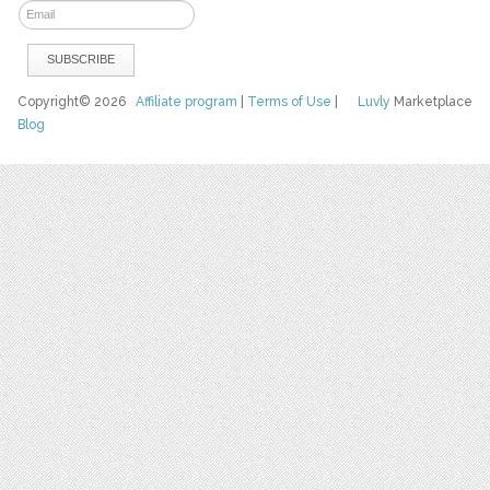
Copyright© 2026
Affiliate program
|
Terms of Use
|
Luvly
Marketplace
Blog