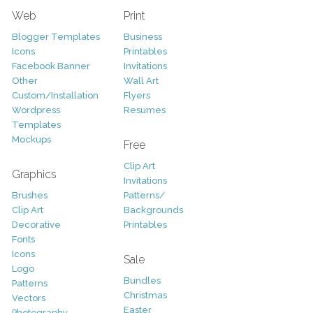
Web
Print
Blogger Templates
Business
Icons
Printables
Facebook Banner
Invitations
Other
Wall Art
Custom/Installation
Flyers
Wordpress
Resumes
Templates
Mockups
Free
Clip Art
Graphics
Invitations
Brushes
Patterns/
Clip Art
Backgrounds
Decorative
Printables
Fonts
Icons
Sale
Logo
Bundles
Patterns
Christmas
Vectors
Easter
Photography