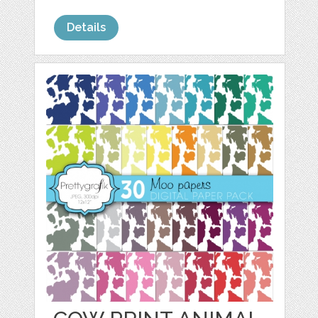
Details