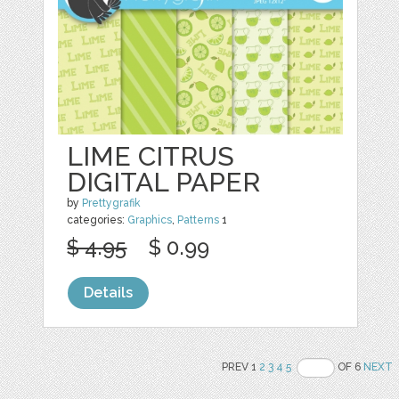
LIME CITRUS
DIGITAL PAPER
by
Prettygrafik
categories:
Graphics
,
Patterns
1
$ 4.95
$ 0.99
Details
PREV 1
2
3
4
5
OF 6
NEXT