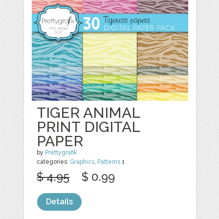
TIGER ANIMAL
PRINT DIGITAL
PAPER
by
Prettygrafik
categories:
Graphics
,
Patterns
1
$ 4.95
$ 0.99
Details