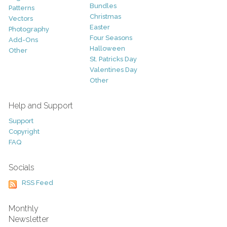
Bundles
Patterns
Christmas
Vectors
Easter
Photography
Four Seasons
Add-Ons
Halloween
Other
St. Patricks Day
Valentines Day
Other
Help and Support
Support
Copyright
FAQ
Socials
RSS Feed
Monthly
Newsletter