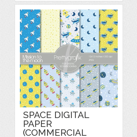
SPACE DIGITAL
PAPER
(COMMERCIAL