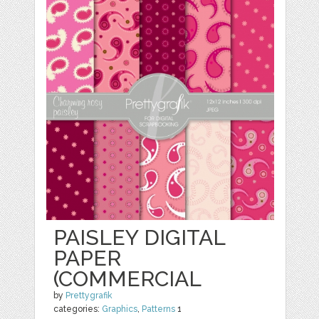
PAISLEY DIGITAL
PAPER
(COMMERCIAL
by
Prettygrafik
categories:
Graphics
,
Patterns
1