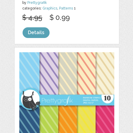
by
Prettygrafik
categories:
Graphics
,
Patterns
1
$ 4.95
$ 0.99
Details