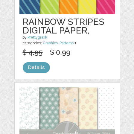
RAINBOW STRIPES
DIGITAL PAPER,
by
Prettygrafik
categories:
Graphics
,
Patterns
1
$ 4.95
$ 0.99
Details