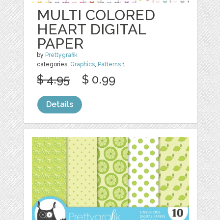
MULTI COLORED
HEART DIGITAL
PAPER
by
Prettygrafik
categories:
Graphics
,
Patterns
1
$ 4.95
$ 0.99
Details