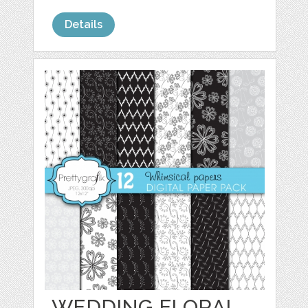
Details
WEDDING FLORAL