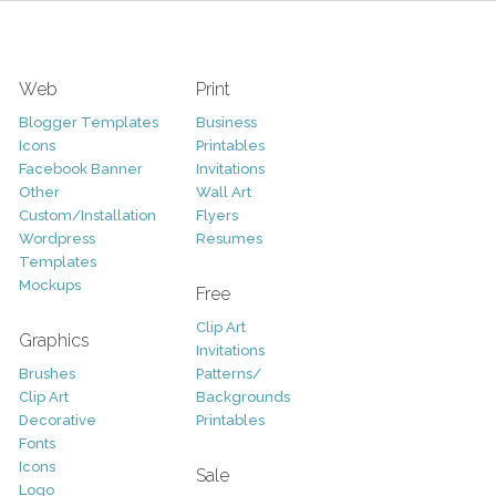
Web
Print
Blogger Templates
Business
Icons
Printables
Facebook Banner
Invitations
Other
Wall Art
Custom/Installation
Flyers
Wordpress
Resumes
Templates
Mockups
Free
Clip Art
Graphics
Invitations
Brushes
Patterns/
Clip Art
Backgrounds
Decorative
Printables
Fonts
Icons
Sale
Logo