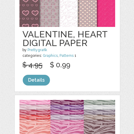
VALENTINE, HEART
DIGITAL PAPER
by
Prettygrafik
categories:
Graphics
,
Patterns
1
$ 4.95
$ 0.99
Details