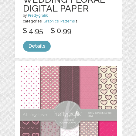
DIGITAL PAPER
by
Prettygrafik
categories:
Graphics
,
Patterns
1
$ 4.95
$ 0.99
Details