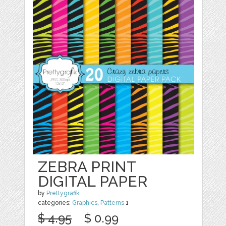
ZEBRA PRINT
DIGITAL PAPER
by
Prettygrafik
categories:
Graphics
,
Patterns
1
$ 4.95
$ 0.99