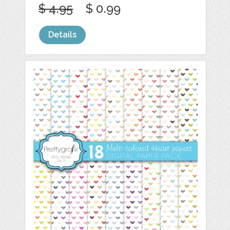
$ 4.95
$ 0.99
Details