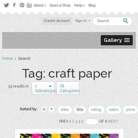
About
Open a Shop
Help
Blog
Create Account
Sign in
Gallery
Home
› Search
Tag: craft paper
1
All
53 results in
Subcategory
Categories
Sorted by:
date
title
rating
sales
price
PREV 1
2
3
4
5
OF 6
NEXT