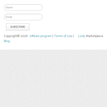
Copyright© 2026
Affiliate program
|
Terms of Use
|
Luvly
Marketplace
Blog