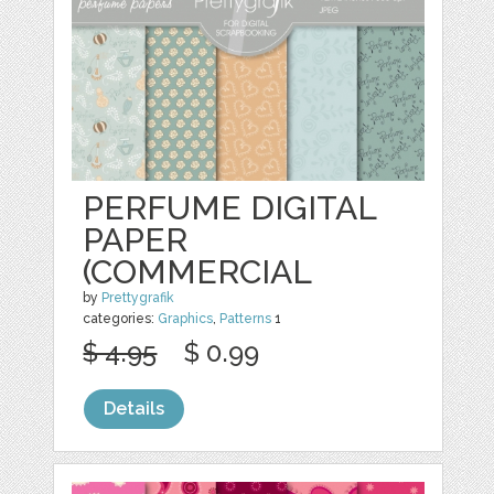
PERFUME DIGITAL
PAPER
(COMMERCIAL
by
Prettygrafik
categories:
Graphics
,
Patterns
1
$ 4.95
$ 0.99
Details