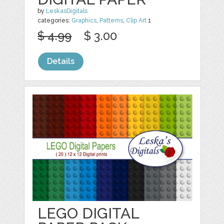
by
LeskasDigitals
categories:
Graphics
,
Patterns
,
Clip Art
1
$ 4.99
$ 3.00
Details
LEGO DIGITAL