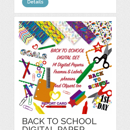
Details
BACK TO SCHOOL
DIGITAL PAPER