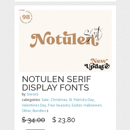
NOTULEN SERIF
DISPLAY FONTS
by
SiwoxS
categories:
Sale
,
Christmas
,
St. Patricks Day
,
Valentines Day
,
Four Seasons
,
Easter
,
Halloween
,
Other
,
Bundles
1
$ 34.00
$ 23.80