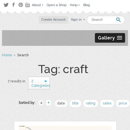
About
Open a Shop
Help
Blog
Create Account
Sign in
Gallery
Home
› Search
Tag: craft
2
7 results in
Categories
Sorted by:
date
title
rating
sales
price