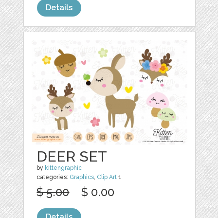
Details
DEER SET
by
kittengraphic
categories:
Graphics
,
Clip Art
1
$ 5.00
$ 0.00
Details