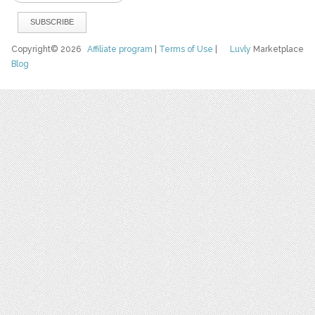
Copyright© 2026
Affiliate program
|
Terms of Use
|
Luvly
Marketplace
Blog