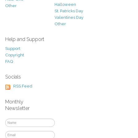
Halloween
Other
St. Patricks Day
Valentines Day
Other
Help and Support
Support
Copyright
FAQ
Socials
RSS Feed
Monthly
Newsletter