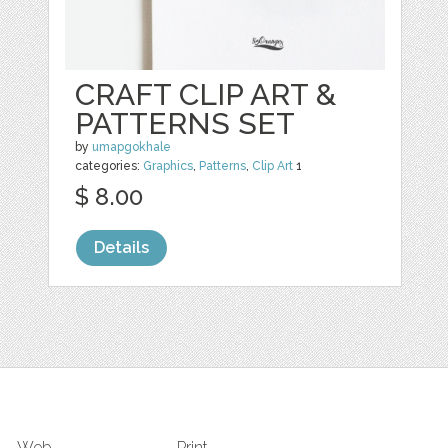
CRAFT CLIP ART &
PATTERNS SET
by
umapgokhale
categories:
Graphics
,
Patterns
,
Clip Art
1
$ 8.00
Details
Web
Print