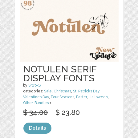
NOTULEN SERIF
DISPLAY FONTS
by
SiwoxS
categories:
Sale
,
Christmas
,
St. Patricks Day
,
Valentines Day
,
Four Seasons
,
Easter
,
Halloween
,
Other
,
Bundles
1
$ 34.00
$ 23.80
Details