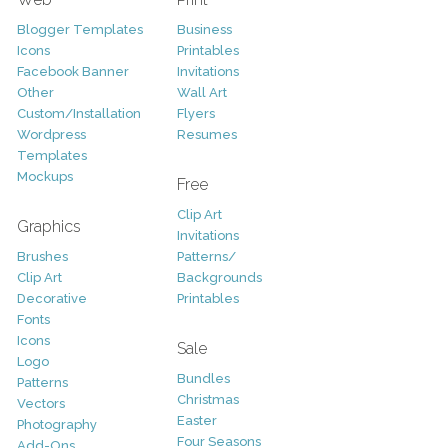
Blogger Templates
Business
Icons
Printables
Facebook Banner
Invitations
Other
Wall Art
Custom/Installation
Flyers
Wordpress
Resumes
Templates
Mockups
Free
Clip Art
Graphics
Invitations
Brushes
Patterns/
Clip Art
Backgrounds
Decorative
Printables
Fonts
Icons
Sale
Logo
Bundles
Patterns
Christmas
Vectors
Easter
Photography
Four Seasons
Add-Ons