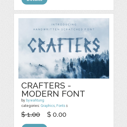
CRAFTERS -
MODERN FONT
by
bywahtung
categories:
Graphics
,
Fonts
1
$ 1.00
$ 0.00