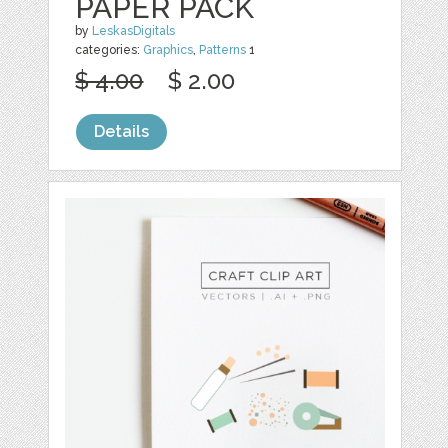
PAPER PACK
by
LeskasDigitals
categories:
Graphics
,
Patterns
1
$ 4.00
$ 2.00
Details