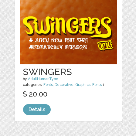
SWINGERS
by
AdultHumanType
categories:
Fonts
,
Decorative
,
Graphics
,
Fonts
1
$ 20.00
Details