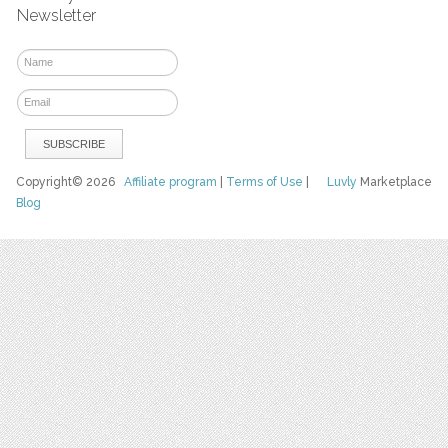
Newsletter
Copyright© 2026
Affiliate program
|
Terms of Use
|
Luvly
Marketplace
Blog