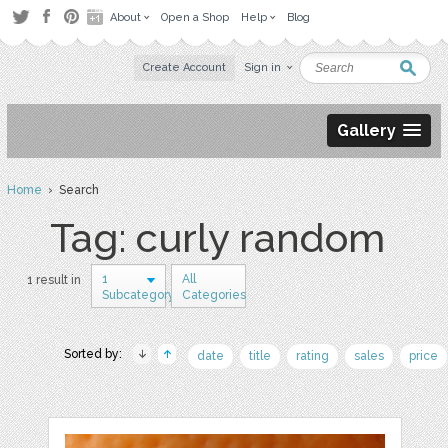
About
Open a Shop
Help
Blog
Create Account
Sign in
Gallery
Home
› Search
Tag: curly random
1
All
1 result in
Subcategory
Categories
Sorted by:
date
title
rating
sales
price