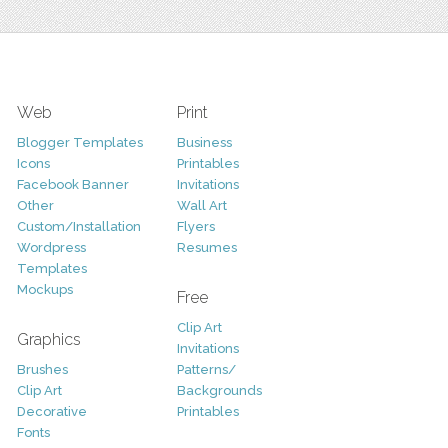
Web
Print
Blogger Templates
Business
Icons
Printables
Facebook Banner
Invitations
Other
Wall Art
Custom/Installation
Flyers
Wordpress
Resumes
Templates
Mockups
Free
Clip Art
Graphics
Invitations
Brushes
Patterns/
Clip Art
Backgrounds
Decorative
Printables
Fonts