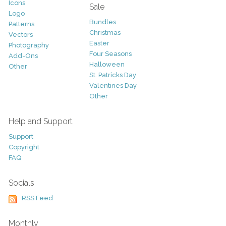
Icons
Sale
Logo
Bundles
Patterns
Christmas
Vectors
Easter
Photography
Four Seasons
Add-Ons
Halloween
Other
St. Patricks Day
Valentines Day
Other
Help and Support
Support
Copyright
FAQ
Socials
RSS Feed
Monthly