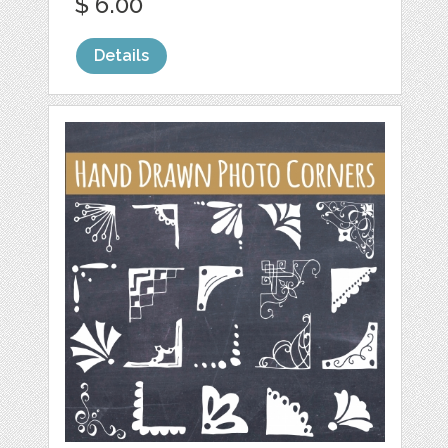
$ 6.00
Details