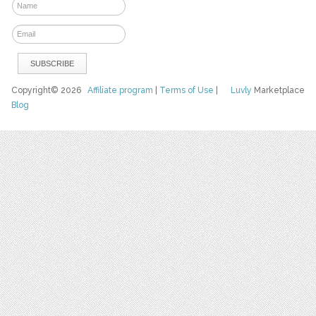
Copyright© 2026
Affiliate program
|
Terms of Use
|
Luvly
Marketplace
Blog