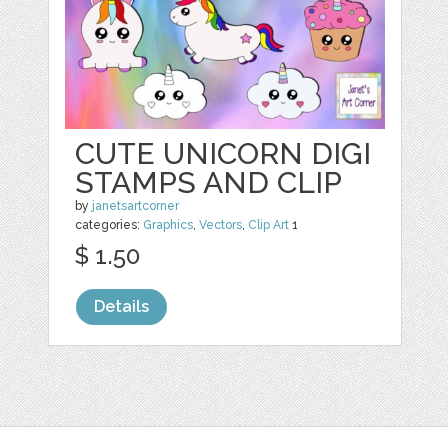
CUTE UNICORN DIGI
STAMPS AND CLIP
by
janetsartcorner
categories:
Graphics
,
Vectors
,
Clip Art
1
$ 1.50
Details