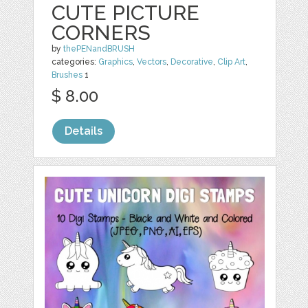
CUTE PICTURE
CORNERS
by
thePENandBRUSH
categories:
Graphics
,
Vectors
,
Decorative
,
Clip Art
,
Brushes
1
$ 8.00
Details