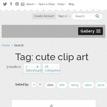
About
Open a Shop
Help
Blog
Create Account
Sign in
Gallery
Home
› Search
Tag: cute clip art
1
All
3 results in
Subcategory
Categories
Sorted by:
date
title
rating
sales
price