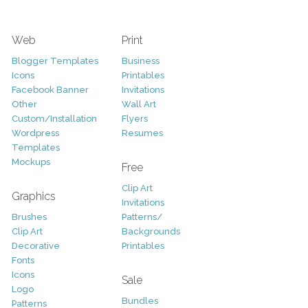
Web
Print
Blogger Templates
Business
Icons
Printables
Facebook Banner
Invitations
Other
Wall Art
Custom/Installation
Flyers
Wordpress
Resumes
Templates
Mockups
Free
Clip Art
Graphics
Invitations
Brushes
Patterns/
Clip Art
Backgrounds
Decorative
Printables
Fonts
Icons
Sale
Logo
Bundles
Patterns