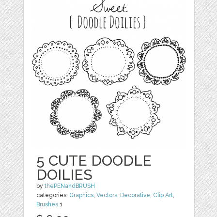
5 CUTE DOODLE
DOILIES
by
thePENandBRUSH
categories:
Graphics
,
Vectors
,
Decorative
,
Clip Art
,
Brushes
1