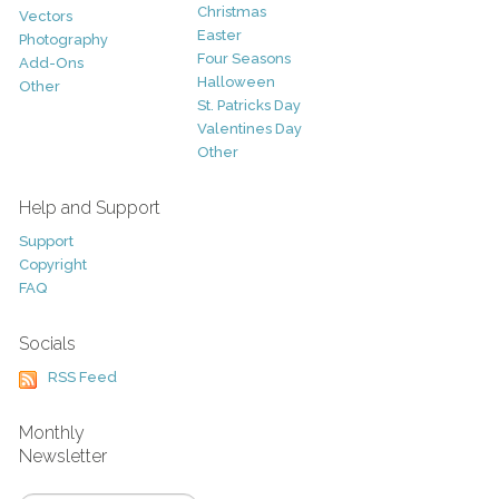
Christmas
Vectors
Easter
Photography
Four Seasons
Add-Ons
Halloween
Other
St. Patricks Day
Valentines Day
Other
Help and Support
Support
Copyright
FAQ
Socials
RSS Feed
Monthly
Newsletter