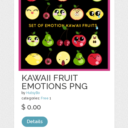
KAWAII FRUIT
EMOTIONS PNG
by
HutsyBo
categories:
Free
1
$ 0.00
Details