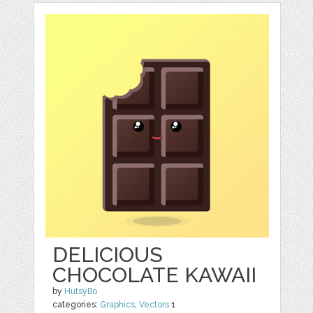
DELICIOUS
CHOCOLATE KAWAII
by
HutsyBo
categories:
Graphics
,
Vectors
1