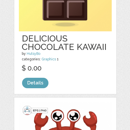
DELICIOUS
CHOCOLATE KAWAII
by
HutsyBo
categories:
Graphics
1
$ 0.00
Details