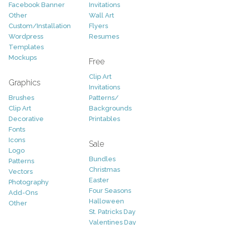
Facebook Banner
Invitations
Other
Wall Art
Custom/Installation
Flyers
Wordpress
Resumes
Templates
Mockups
Free
Clip Art
Graphics
Invitations
Brushes
Patterns/
Clip Art
Backgrounds
Decorative
Printables
Fonts
Icons
Sale
Logo
Bundles
Patterns
Christmas
Vectors
Easter
Photography
Four Seasons
Add-Ons
Halloween
Other
St. Patricks Day
Valentines Day