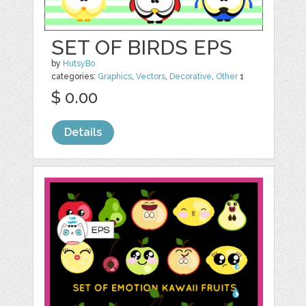
SET OF BIRDS EPS
by
HutsyBo
categories:
Graphics
,
Vectors
,
Decorative
,
Other
1
$ 0.00
Details