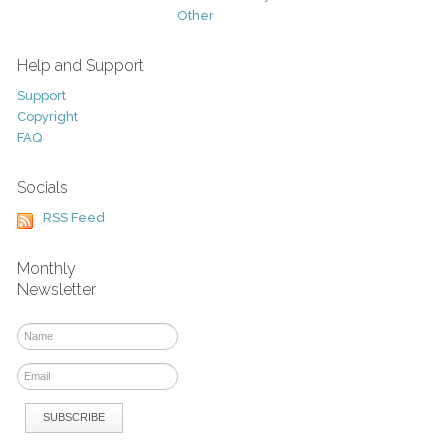
Other
Help and Support
Support
Copyright
FAQ
Socials
RSS Feed
Monthly
Newsletter