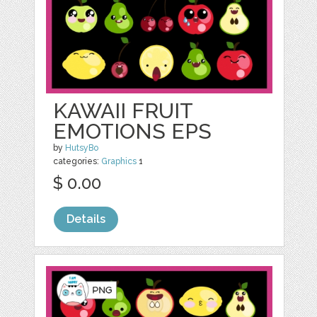
KAWAII FRUIT
EMOTIONS EPS
by
HutsyBo
categories:
Graphics
1
$ 0.00
Details