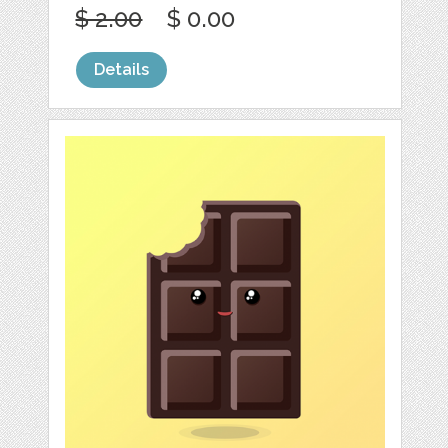
$ 2.00
$ 0.00
Details