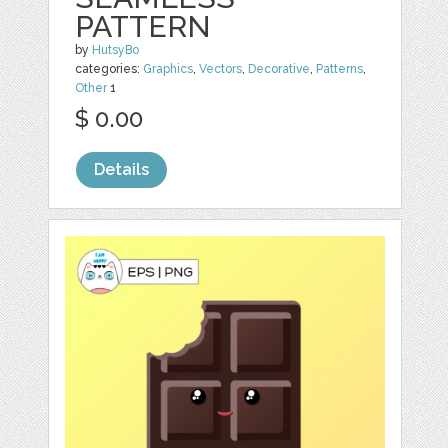
PATTERN
by
HutsyBo
categories:
Graphics
,
Vectors
,
Decorative
,
Patterns
,
Other
1
$ 0.00
Details