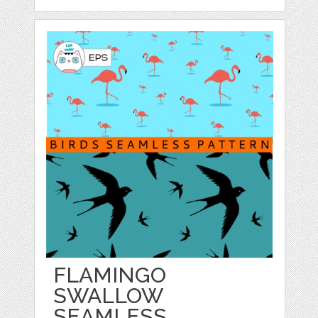
FLAMINGO
SWALLOW
SEAMLESS