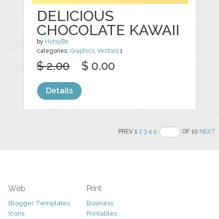
DELICIOUS
CHOCOLATE KAWAII
by
HutsyBo
categories:
Graphics
,
Vectors
1
$ 2.00
$ 0.00
Details
PREV 1
2
3
4
5
OF 10
NEXT
Web
Print
Blogger Templates
Business
Icons
Printables