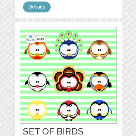
Details
SET OF BIRDS