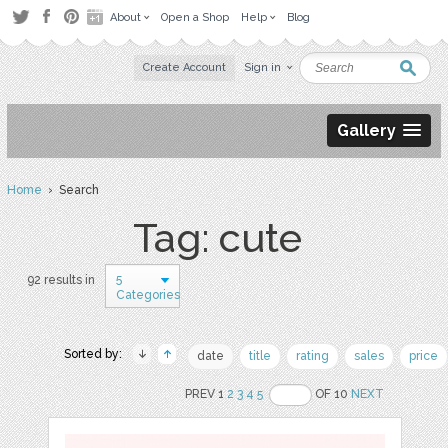
About
Open a Shop
Help
Blog
Create Account
Sign in
Gallery
Home
› Search
Tag: cute
5
92 results in
Categories
Sorted by:
date
title
rating
sales
price
PREV 1
2
3
4
5
OF 10
NEXT