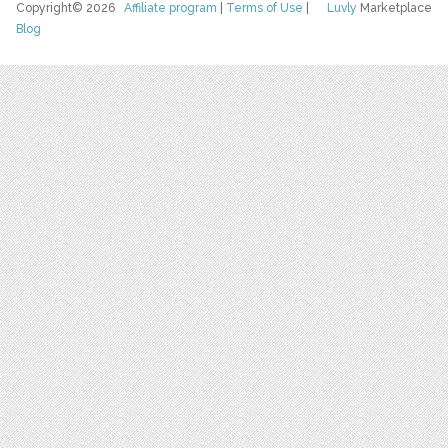
Copyright© 2026
Affiliate program
|
Terms of Use
|
Luvly
Marketplace
Blog