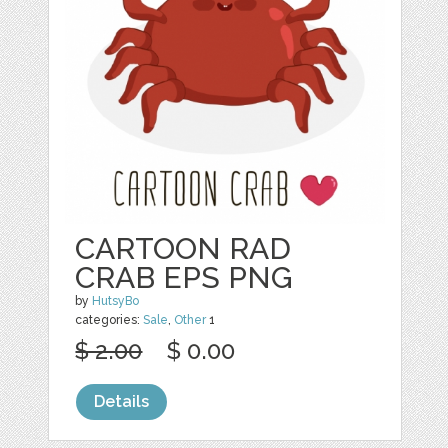
CARTOON RAD
CRAB EPS PNG
by
HutsyBo
categories:
Sale
,
Other
1
$ 2.00
$ 0.00
Details