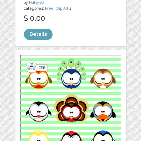
by
HutsyBo
categories:
Free
,
Clip Art
1
$ 0.00
Details