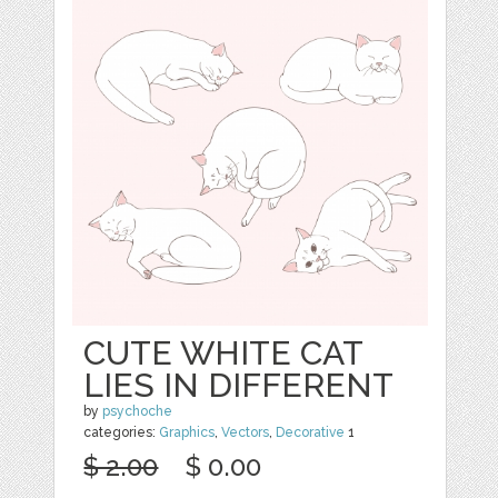
CUTE WHITE CAT
LIES IN DIFFERENT
by
psychoche
categories:
Graphics
,
Vectors
,
Decorative
1
$ 2.00
$ 0.00