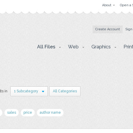
About
Open a 
Create Account
Sign
All Files
Web
Graphics
Prin
ts in
1 Subcategory
All Categories
sales
price
author name