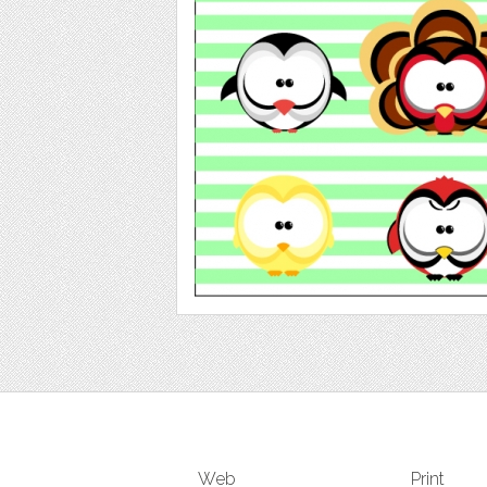
Web
Print