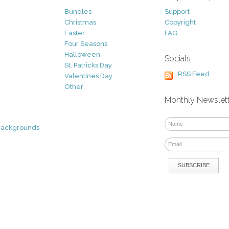
Bundles
Support
Christmas
Copyright
Easter
FAQ
Four Seasons
Halloween
Socials
St. Patricks Day
RSS Feed
Valentines Day
Other
Monthly Newslet
Backgrounds