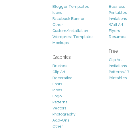
Blogger Templates
Business
Icons
Printables
Facebook Banner
Invitations
Other
Wall Art
Custom/Installation
Flyers
Wordpress Templates
Resumes
Mockups
Free
Graphics
Clip Art
Brushes
Invitations
Clip Art
Patterns/ 
Decorative
Printables
Fonts
Icons
Logo
Patterns
Vectors
Photography
Add-Ons
Other