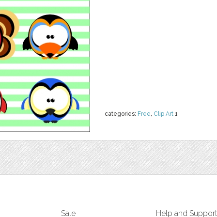
categories:
Free
,
Clip Art
1
Sale
Help and Suppor