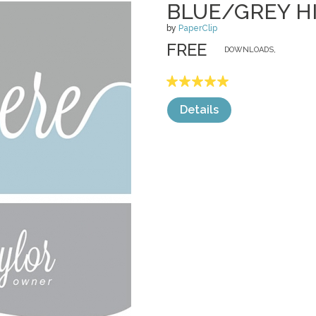
BLUE/GREY H
by
PaperClip
FREE
DOWNLOADS,
Details