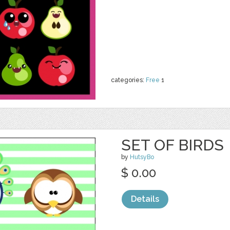
categories:
Free
1
SET OF BIRDS
by
HutsyBo
$ 0.00
Details