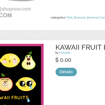
categories:
Print
,
Business
,
Business Car
KAWAII FRUIT
by
HutsyBo
$ 0.00
Details