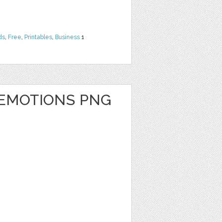
ds
,
Free
,
Printables
,
Business
1
 EMOTIONS PNG