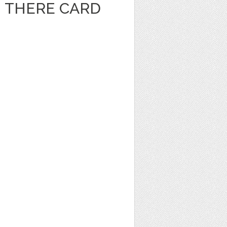
I THERE CARD