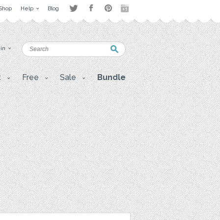
Shop
Help
Blog
 in
t
Free
Sale
Bundle