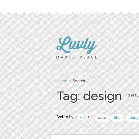
Home
› Search
Tag: design
3 resul
Sorted by:
date
title
rating