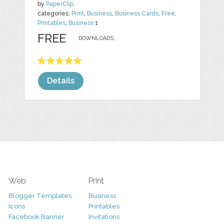
by
PaperClip
categories:
Print
,
Business
,
Business Cards
,
Free
,
Printables
,
Business
1
FREE
DOWNLOADS,
Details
Web
Print
Blogger Templates
Business
Icons
Printables
Facebook Banner
Invitations