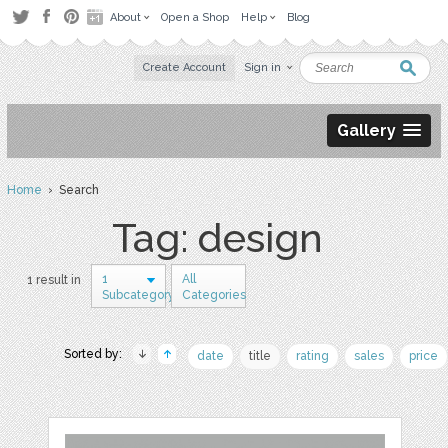
About
Open a Shop
Help
Blog
Create Account
Sign in
Gallery
Home
› Search
Tag: design
1
All
1 result in
Subcategory
Categories
Sorted by:
date
title
rating
sales
price