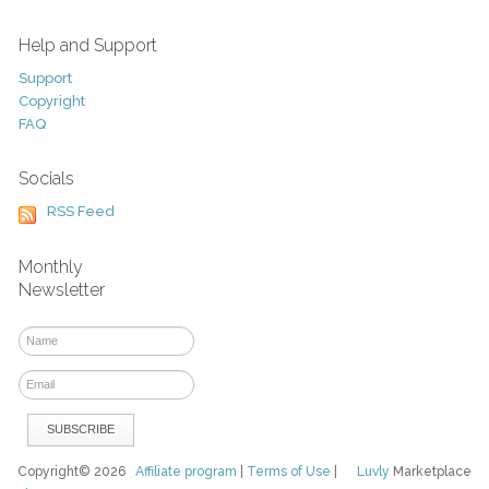
Help and Support
Support
Copyright
FAQ
Socials
RSS Feed
Monthly
Newsletter
Copyright© 2026
Affiliate program
|
Terms of Use
|
Luvly
Marketplace