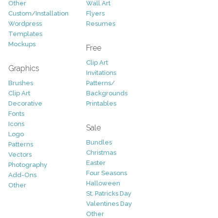
Other
Wall Art
Custom/Installation
Flyers
Wordpress
Resumes
Templates
Mockups
Free
Clip Art
Graphics
Invitations
Brushes
Patterns/
Clip Art
Backgrounds
Decorative
Printables
Fonts
Icons
Sale
Logo
Bundles
Patterns
Christmas
Vectors
Easter
Photography
Four Seasons
Add-Ons
Halloween
Other
St. Patricks Day
Valentines Day
Other