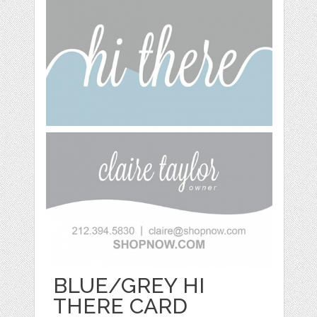
BLUE/GREY HI
THERE CARD