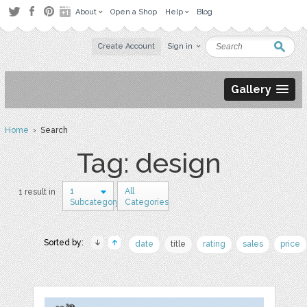
About
Open a Shop
Help
Blog
Create Account
Sign in
Gallery
Home
› Search
Tag: design
1
All
1 result in
Subcategory
Categories
Sorted by:
date
title
rating
sales
price