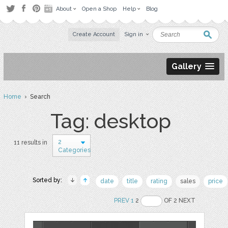
About
Open a Shop
Help
Blog
Create Account
Sign in
Gallery
Home
› Search
Tag: desktop
2
11 results in
Categories
Sorted by:
date
title
rating
sales
price
PREV
1
2
OF 2 NEXT