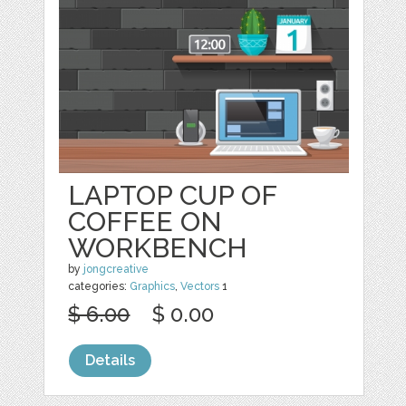
LAPTOP CUP OF
COFFEE ON
WORKBENCH
by
jongcreative
categories:
Graphics
,
Vectors
1
$ 6.00
$ 0.00
Details