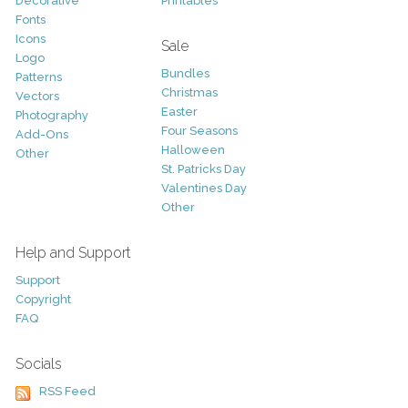
Decorative
Printables
Fonts
Icons
Sale
Logo
Bundles
Patterns
Christmas
Vectors
Easter
Photography
Four Seasons
Add-Ons
Halloween
Other
St. Patricks Day
Valentines Day
Other
Help and Support
Support
Copyright
FAQ
Socials
RSS Feed