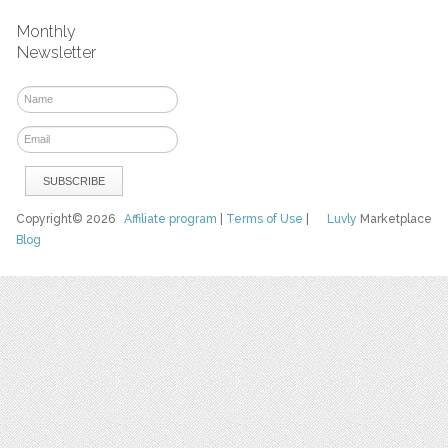
Monthly
Newsletter
Copyright© 2026
Affiliate program
|
Terms of Use
|
Luvly
Marketplace
Blog