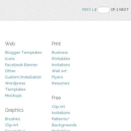
PREV
1
2
OF 2 NEXT
Web
Print
Blogger Templates
Business
Icons
Printables
Facebook Banner
Invitations
Other
Wall Art
Custom/Installation
Flyers
Wordpress
Resumes
Templates
Mockups
Free
Clip Art
Graphics
Invitations
Brushes
Patterns/
Clip Art
Backgrounds