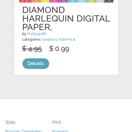
DIAMOND
HARLEQUIN DIGITAL
PAPER,
by
Prettygrafik
categories:
Graphics
,
Patterns
1
$ 4.95
$ 0.99
Details
Web
Print
Blogger Templates
Business