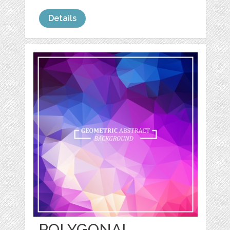
Details
POLYGONAL