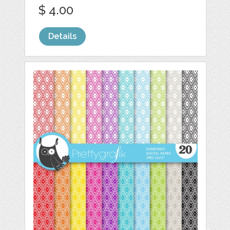
$ 4.00
Details