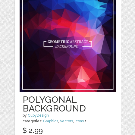
POLYGONAL
BACKGROUND
by
CubyDesign
categories:
Graphics
,
Vectors
,
Icons
1
$ 2.99