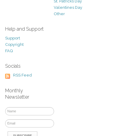
St. Patricks Day
Valentines Day
Other
Help and Support
Support
Copyright
FAQ
Socials
RSS Feed
Monthly
Newsletter