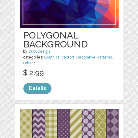
POLYGONAL
BACKGROUND
by
CubyDesign
categories:
Graphics
,
Vectors
,
Decorative
,
Patterns
,
Other
1
$ 2.99
Details