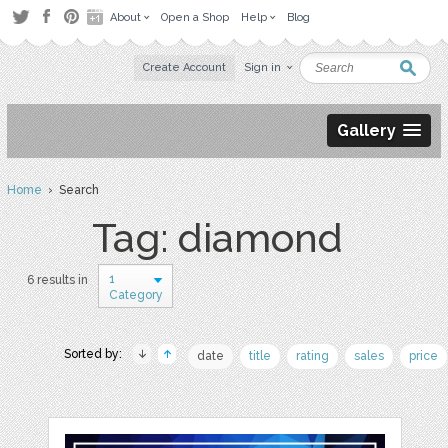
About
Open a Shop
Help
Blog
Create Account
Sign in
Gallery
Home
› Search
Tag: diamond
1
6 results in
Category
Sorted by:
date
title
rating
sales
price