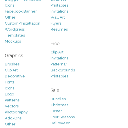
Icons
Printables
Facebook Banner
Invitations
Other
Wall Art
Custom/Installation
Flyers
Wordpress
Resumes
Templates
Mockups
Free
Clip Art
Graphics
Invitations
Brushes
Patterns/
Clip Art
Backgrounds
Decorative
Printables
Fonts
Icons
Sale
Logo
Bundles
Patterns
Christmas
Vectors
Easter
Photography
Four Seasons
Add-Ons
Halloween
Other