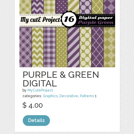
PURPLE & GREEN
DIGITAL
by
MyCuteProject
categories:
Graphics
,
Decorative
,
Patterns
1
$ 4.00
Details