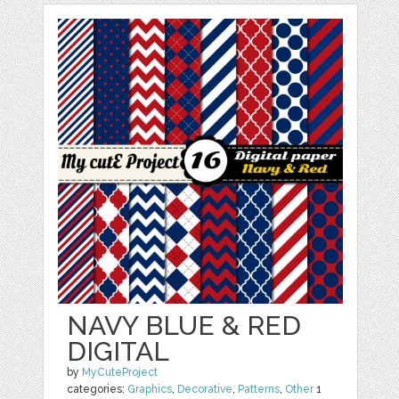
NAVY BLUE & RED
DIGITAL
by
MyCuteProject
categories:
Graphics
,
Decorative
,
Patterns
,
Other
1