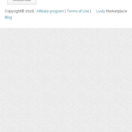
Copyright© 2026
Affiliate program
|
Terms of Use
|
Luvly
Marketplace
Blog