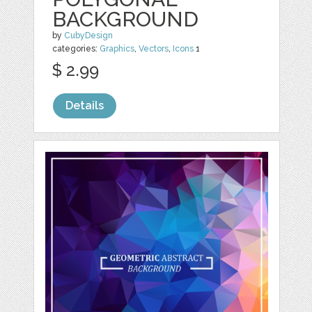
BACKGROUND
by
CubyDesign
categories:
Graphics
,
Vectors
,
Icons
1
$ 2.99
Details