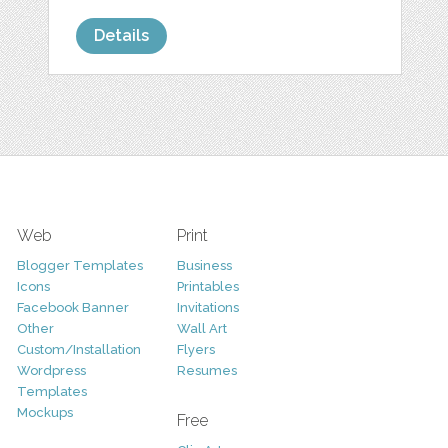
Details
Web
Print
Blogger Templates
Business
Icons
Printables
Facebook Banner
Invitations
Other
Wall Art
Custom/Installation
Flyers
Wordpress
Resumes
Templates
Mockups
Free