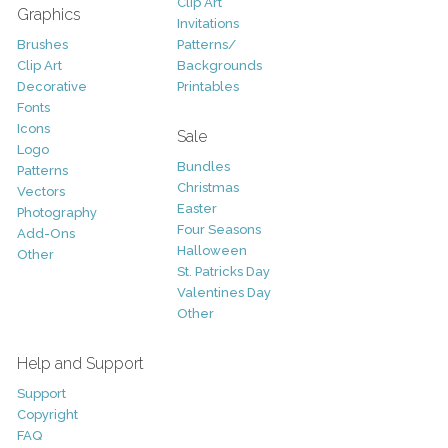
Clip Art
Graphics
Invitations
Brushes
Patterns/
Clip Art
Backgrounds
Decorative
Printables
Fonts
Icons
Sale
Logo
Bundles
Patterns
Christmas
Vectors
Easter
Photography
Four Seasons
Add-Ons
Halloween
Other
St. Patricks Day
Valentines Day
Other
Help and Support
Support
Copyright
FAQ