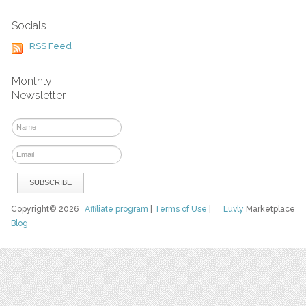
Socials
RSS Feed
Monthly
Newsletter
Copyright© 2026
Affiliate program
|
Terms of Use
|
Luvly
Marketplace
Blog