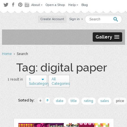
About
Open a Shop
Help
Blog
Create Account
Sign in
Gallery
Home
› Search
Tag: digital paper
1
All
1 result in
Subcategory
Categories
Sorted by:
date
title
rating
sales
price