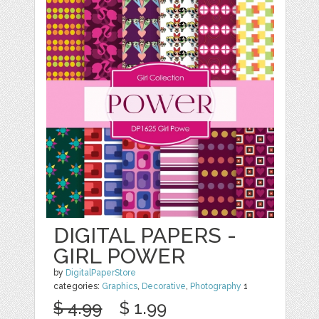
DIGITAL PAPERS -
GIRL POWER
by
DigitalPaperStore
categories:
Graphics
,
Decorative
,
Photography
1
$ 4.99
$ 1.99