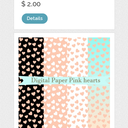
$ 2.00
Details