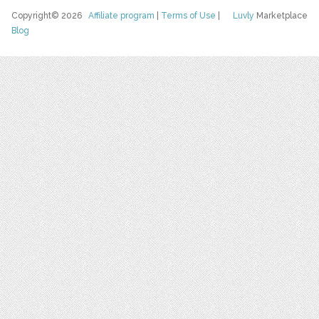
Copyright© 2026
Affiliate program
|
Terms of Use
|
Luvly
Marketplace
Blog