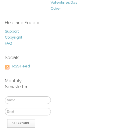
Valentines Day
Other
Help and Support
Support
Copyright
FAQ
Socials
RSS Feed
Monthly
Newsletter