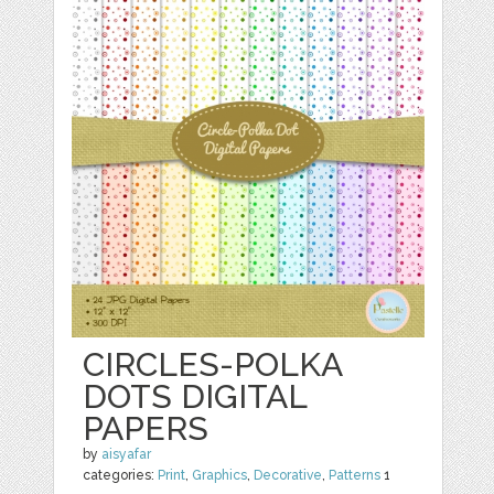
CIRCLES-POLKA
DOTS DIGITAL
PAPERS
by
aisyafar
categories:
Print
,
Graphics
,
Decorative
,
Patterns
1