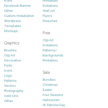
Icons
Printables
Facebook Banner
Invitations
Other
Wall Art
Custom/Installation
Flyers
Wordpress
Resumes
Templates
Mockups
Free
Clip Art
Graphics
Invitations
Brushes
Patterns/
Clip Art
Backgrounds
Decorative
Printables
Fonts
Icons
Sale
Logo
Bundles
Patterns
Christmas
Vectors
Easter
Photography
Four Seasons
Add-Ons
Halloween
Other
St. Patricks Day