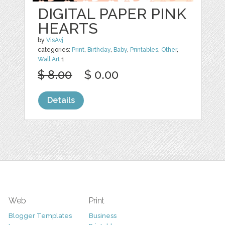
DIGITAL PAPER PINK
HEARTS
by
VisAvj
categories:
Print
,
Birthday
,
Baby
,
Printables
,
Other
,
Wall Art
1
$ 8.00
$ 0.00
Details
Web
Print
Blogger Templates
Business