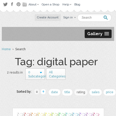
About
Open a Shop
Help
Blog
Create Account
Sign in
Gallery
Home
› Search
Tag: digital paper
0
All
2 results in
Subcategories
Categories
Sorted by:
date
title
rating
sales
price