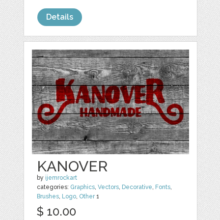
Details
KANOVER
by
ijemrockart
categories:
Graphics
,
Vectors
,
Decorative
,
Fonts
,
Brushes
,
Logo
,
Other
1
$ 10.00