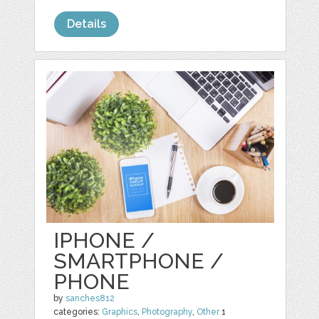
Details
IPHONE /
SMARTPHONE /
PHONE
by
sanches812
categories:
Graphics
,
Photography
,
Other
1