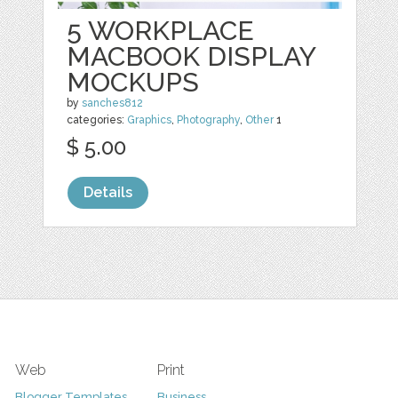
5 WORKPLACE
MACBOOK DISPLAY
MOCKUPS
by
sanches812
categories:
Graphics
,
Photography
,
Other
1
$ 5.00
Details
Web
Print
Blogger Templates
Business