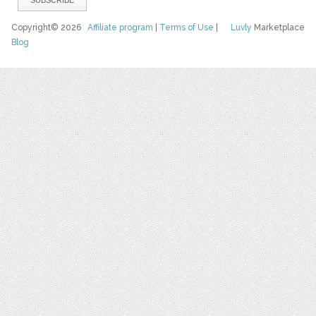
Copyright© 2026
Affiliate program
|
Terms of Use
|
Luvly
Marketplace
Blog