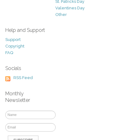
St. Patricks Day
Valentines Day
Other
Help and Support
Support
Copyright
FAQ
Socials
RSS Feed
Monthly
Newsletter