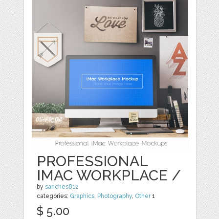
PROFESSIONAL
IMAC WORKPLACE /
by
sanches812
categories:
Graphics
,
Photography
,
Other
1
$ 5.00