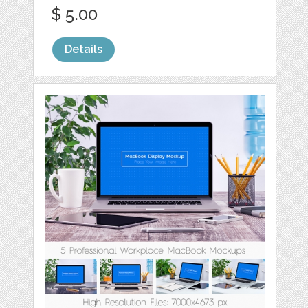
$ 5.00
Details