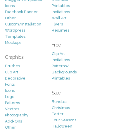
Icons
Printables
Facebook Banner
Invitations
Other
Wall Art
Custom/Installation
Flyers
Wordpress
Resumes
Templates
Mockups
Free
Clip Art
Graphics
Invitations
Brushes
Patterns/
Clip Art
Backgrounds
Decorative
Printables
Fonts
Icons
Sale
Logo
Bundles
Patterns
Christmas
Vectors
Easter
Photography
Four Seasons
Add-Ons
Halloween
Other