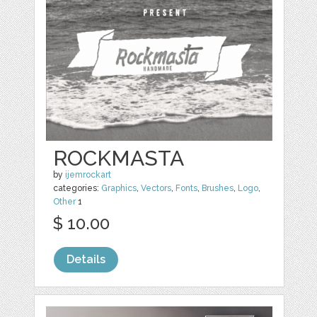
ROCKMASTA
by
ijemrockart
categories:
Graphics
,
Vectors
,
Fonts
,
Brushes
,
Logo
,
Other
1
$ 10.00
Details