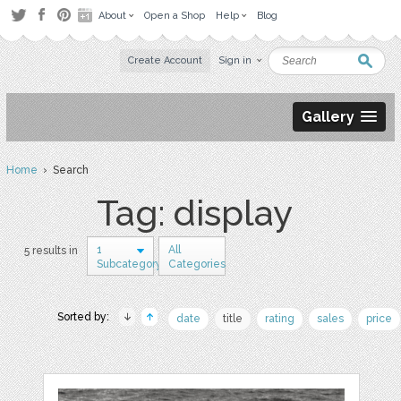
About
Open a Shop
Help
Blog
Create Account
Sign in
Gallery
Home
› Search
Tag: display
1
All
5 results in
Subcategory
Categories
Sorted by:
date
title
rating
sales
price