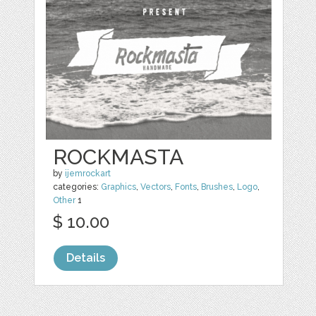
ROCKMASTA
by
ijemrockart
categories:
Graphics
,
Vectors
,
Fonts
,
Brushes
,
Logo
,
Other
1
$ 10.00
Details