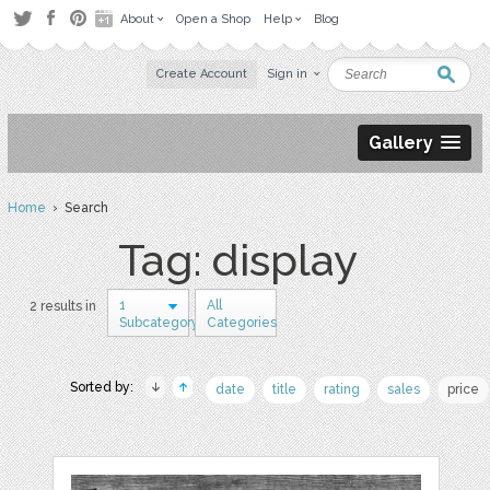
About
Open a Shop
Help
Blog
Create Account
Sign in
Gallery
Home
› Search
Tag: display
1
All
2 results in
Subcategory
Categories
Sorted by:
date
title
rating
sales
price