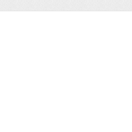
Web
Print
Blogger Templates
Business
Icons
Printables
Facebook Banner
Invitations
Other
Wall Art
Custom/Installation
Flyers
Wordpress
Resumes
Templates
Mockups
Free
Clip Art
Graphics
Invitations
Brushes
Patterns/
Clip Art
Backgrounds
Decorative
Printables
Fonts