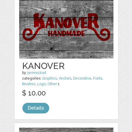
KANOVER
by
ijemrockart
categories:
Graphics
,
Vectors
,
Decorative
,
Fonts
,
Brushes
,
Logo
,
Other
1
$ 10.00
Details