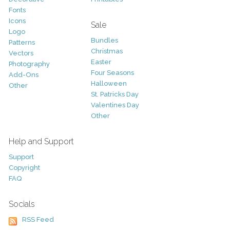
Fonts
Icons
Sale
Logo
Bundles
Patterns
Christmas
Vectors
Easter
Photography
Four Seasons
Add-Ons
Halloween
Other
St. Patricks Day
Valentines Day
Other
Help and Support
Support
Copyright
FAQ
Socials
RSS Feed