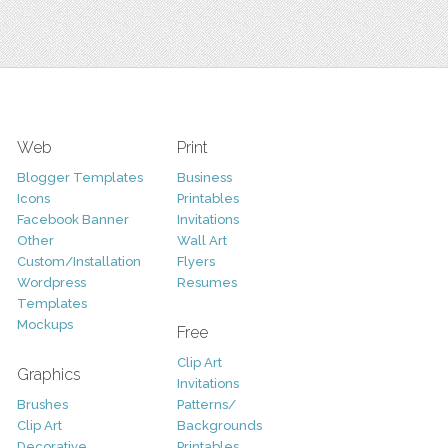
Web
Print
Blogger Templates
Business
Icons
Printables
Facebook Banner
Invitations
Other
Wall Art
Custom/Installation
Flyers
Wordpress
Resumes
Templates
Mockups
Free
Clip Art
Graphics
Invitations
Brushes
Patterns/
Clip Art
Backgrounds
Decorative
Printables