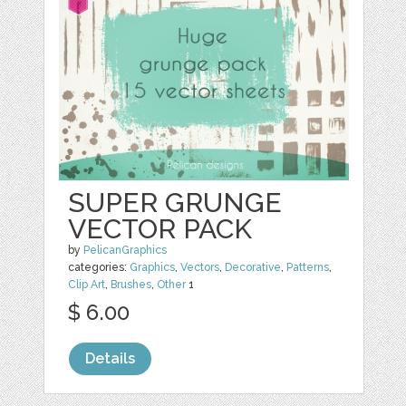
SUPER GRUNGE
VECTOR PACK
by
PelicanGraphics
categories:
Graphics
,
Vectors
,
Decorative
,
Patterns
,
Clip Art
,
Brushes
,
Other
1
$ 6.00
Details