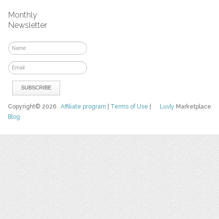
Monthly
Newsletter
Copyright© 2026
Affiliate program
|
Terms of Use
|
Luvly
Marketplace
Blog