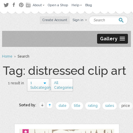
About
Open a Shop
Help
Blog
Create Account
Sign in
Gallery
Home
› Search
Tag: distressed clip art
1
All
1 result in
Subcategory
Categories
Sorted by:
date
title
rating
sales
price