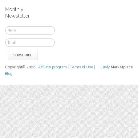
Monthly
Newsletter
Copyright© 2026
Affiliate program
|
Terms of Use
|
Luvly
Marketplace
Blog