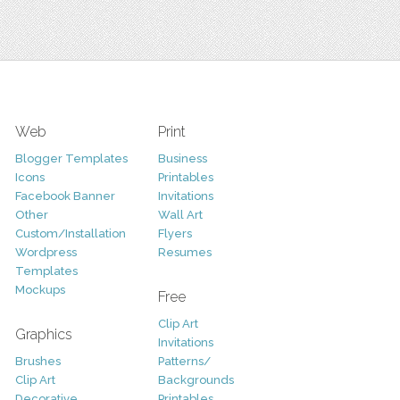
Web
Print
Blogger Templates
Business
Icons
Printables
Facebook Banner
Invitations
Other
Wall Art
Custom/Installation
Flyers
Wordpress
Resumes
Templates
Mockups
Free
Clip Art
Graphics
Invitations
Brushes
Patterns/
Clip Art
Backgrounds
Decorative
Printables