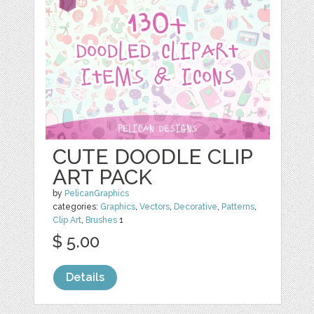
CUTE DOODLE CLIP
ART PACK
by
PelicanGraphics
categories:
Graphics
,
Vectors
,
Decorative
,
Patterns
,
Clip Art
,
Brushes
1
$ 5.00
Details