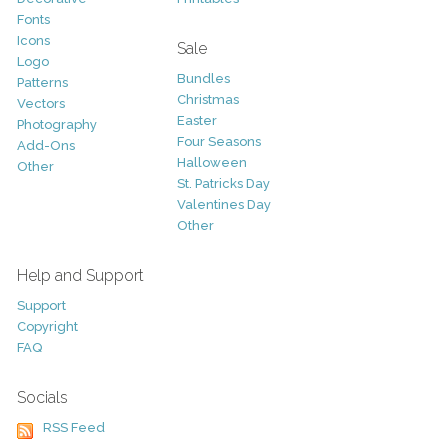
Fonts
Icons
Sale
Logo
Bundles
Patterns
Christmas
Vectors
Easter
Photography
Four Seasons
Add-Ons
Halloween
Other
St. Patricks Day
Valentines Day
Other
Help and Support
Support
Copyright
FAQ
Socials
RSS Feed