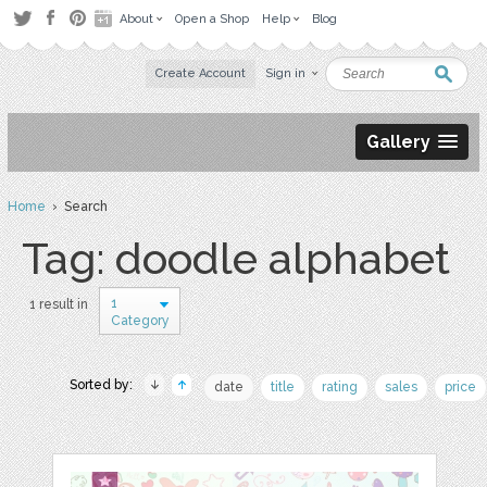
About
Open a Shop
Help
Blog
Create Account
Sign in
Gallery
Home
› Search
Tag: doodle alphabet
1
1 result in
Category
Sorted by:
date
title
rating
sales
price