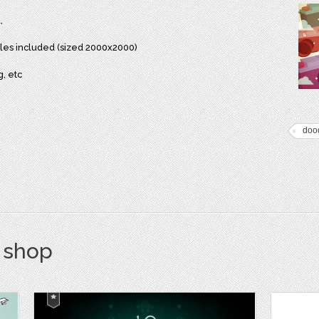
,
files included (sized 2000x2000)
g, etc
dood
s shop