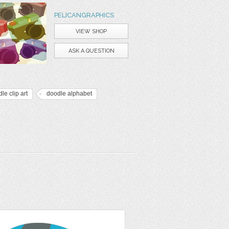
PELICANGRAPHICS
VIEW SHOP
ASK A QUESTION
le clip art
doodle alphabet