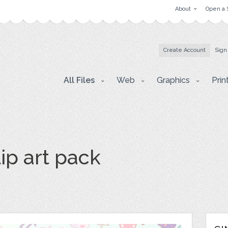
About
Open a 
Create Account
Sign
All Files
Web
Graphics
Prin
ip art pack