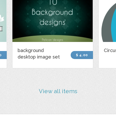
background
Circu
0
$ 4.00
desktop image set
View all items