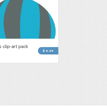
s clip-art pack
$ 0.00