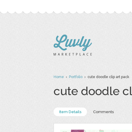
Home
›
Portfolio
› cute doodle clip art pack
cute doodle cl
Item Details
Comments