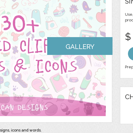
SI
Use,
pro
$
GALLERY
Prep
CH
signs, icons and words.