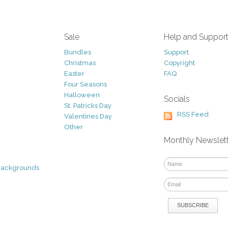
Sale
Help and Suppor
Bundles
Support
Christmas
Copyright
Easter
FAQ
Four Seasons
Halloween
Socials
St. Patricks Day
RSS Feed
Valentines Day
Other
Monthly Newslet
Backgrounds