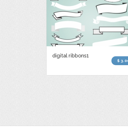
digital ribbons1
$ 3.0