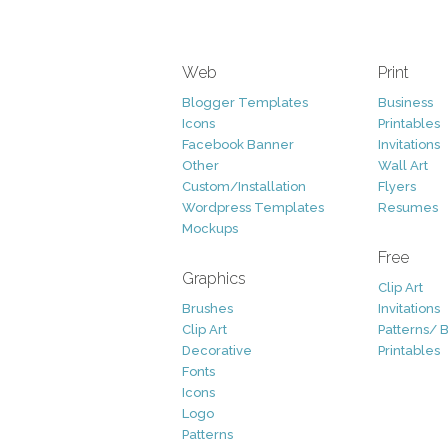
Web
Print
Blogger Templates
Business
Icons
Printables
Facebook Banner
Invitations
Other
Wall Art
Custom/Installation
Flyers
Wordpress Templates
Resumes
Mockups
Free
Graphics
Clip Art
Brushes
Invitations
Clip Art
Patterns/ 
Decorative
Printables
Fonts
Icons
Logo
Patterns