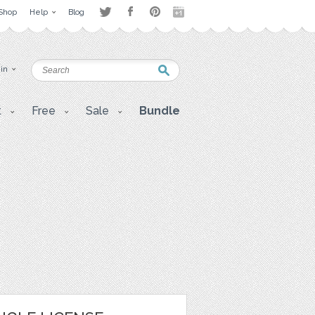
Shop
Help
Blog
 in
t
Free
Sale
Bundle