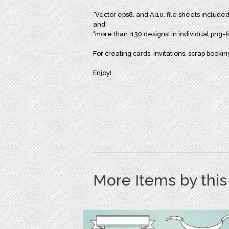
°Vector eps8. and Ai10. file sheets included
and:
°more than !130 designs! in individual png-
For creating cards, invitations, scrap bookin
Enjoy!
More Items by thi