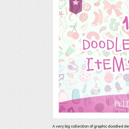
A very big collection of graphic doodled de