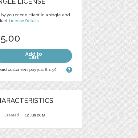
NGLE LICENSE
 by you or one client, in a single end
duct.
License Details
 5.00
Add to
Cart
aid customers pay just $ 4.50
ARACTERISTICS
Created
12 Jun 2015