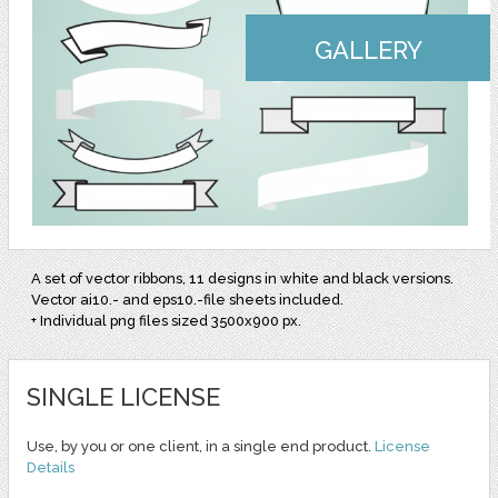
GALLERY
A set of vector ribbons, 11 designs in white and black versions.
Vector ai10.- and eps10.-file sheets included.
+ Individual png files sized 3500x900 px.
SINGLE LICENSE
Use, by you or one client, in a single end product.
License
Details