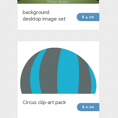
background
$ 4.00
desktop image set
Circus clip-art pack
$ 0.00