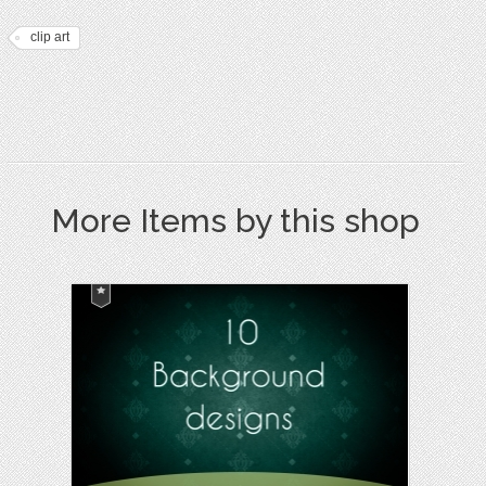
clip art
More Items by this shop