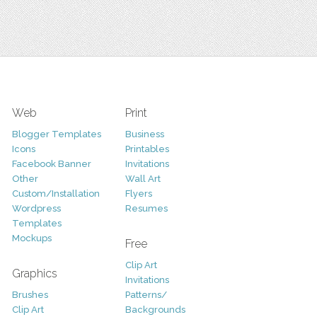
Web
Print
Blogger Templates
Business
Icons
Printables
Facebook Banner
Invitations
Other
Wall Art
Custom/Installation
Flyers
Wordpress
Resumes
Templates
Mockups
Free
Clip Art
Graphics
Invitations
Brushes
Patterns/
Clip Art
Backgrounds