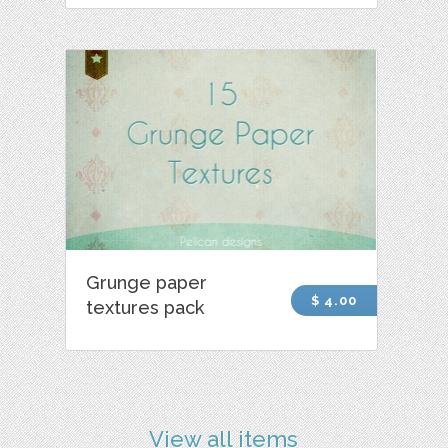
Grunge paper
$ 4.00
textures pack
View all items