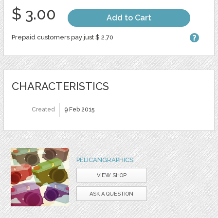
$ 3.00
Add to Cart
Prepaid customers pay just $ 2.70
CHARACTERISTICS
Created
9 Feb 2015
PELICANGRAPHICS
VIEW SHOP
ASK A QUESTION