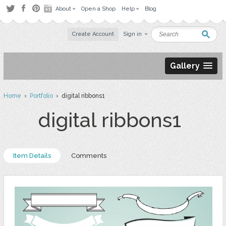
About
Open a Shop
Help
Blog
Create Account
Sign in
Gallery
Home
›
Portfolio
› digital ribbons1
digital ribbons1
Item Details
Comments