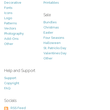
Decorative
Printables
Fonts
Icons
Sale
Logo
Bundles
Patterns
Christmas
Vectors
Easter
Photography
Four Seasons
Add-Ons
Halloween
Other
St. Patricks Day
Valentines Day
Other
Help and Support
Support
Copyright
FAQ
Socials
RSS Feed