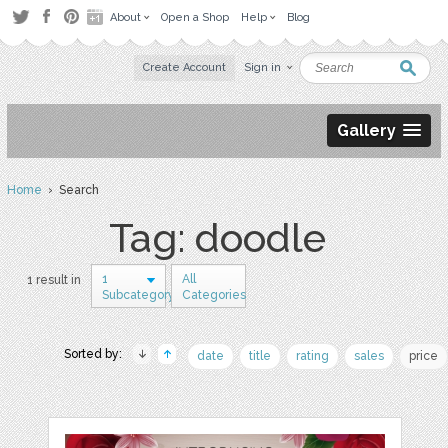
About
Open a Shop
Help
Blog
Create Account
Sign in
Gallery
Home
› Search
Tag: doodle
1
All
1 result in
Subcategory
Categories
Sorted by:
date
title
rating
sales
price