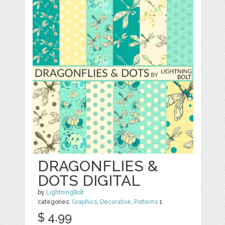
DRAGONFLIES &
DOTS DIGITAL
by
LightningBolt
categories:
Graphics
,
Decorative
,
Patterns
1
$ 4.99