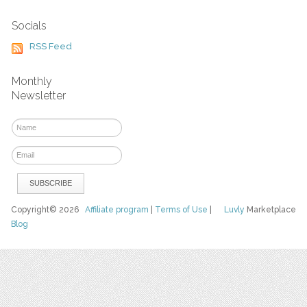
Socials
RSS Feed
Monthly
Newsletter
Copyright© 2026
Affiliate program
|
Terms of Use
|
Luvly
Marketplace
Blog