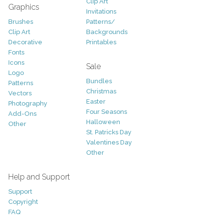
Clip Art
Graphics
Invitations
Brushes
Patterns/
Clip Art
Backgrounds
Decorative
Printables
Fonts
Icons
Sale
Logo
Bundles
Patterns
Christmas
Vectors
Easter
Photography
Four Seasons
Add-Ons
Halloween
Other
St. Patricks Day
Valentines Day
Other
Help and Support
Support
Copyright
FAQ