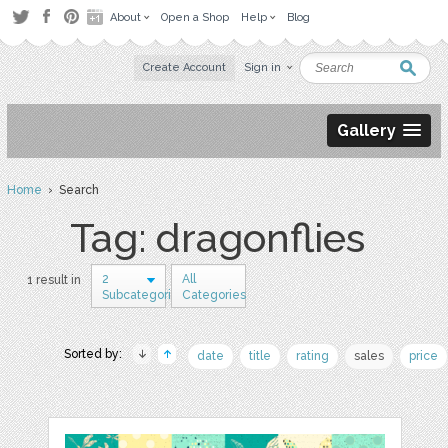
About
Open a Shop
Help
Blog
Create Account
Sign in
Gallery
Home
› Search
Tag: dragonflies
2
All
1 result in
Subcategories
Categories
Sorted by:
date
title
rating
sales
price