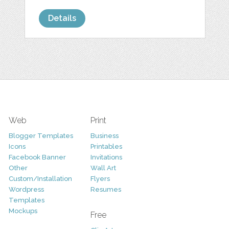
Details
Web
Print
Blogger Templates
Business
Icons
Printables
Facebook Banner
Invitations
Other
Wall Art
Custom/Installation
Flyers
Wordpress
Resumes
Templates
Mockups
Free