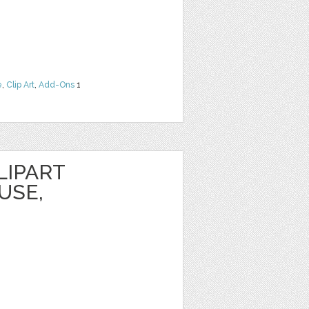
e
,
Clip Art
,
Add-Ons
1
LIPART
USE,