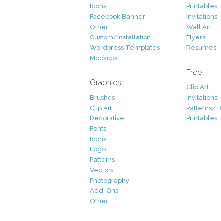
Icons
Printables
Facebook Banner
Invitations
Other
Wall Art
Custom/Installation
Flyers
Wordpress Templates
Resumes
Mockups
Free
Graphics
Clip Art
Brushes
Invitations
Clip Art
Patterns/ 
Decorative
Printables
Fonts
Icons
Logo
Patterns
Vectors
Photography
Add-Ons
Other