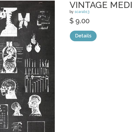
VINTAGE MED
by
scarab13
$ 9.00
Details