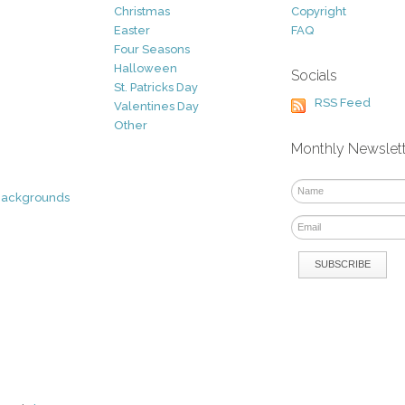
Christmas
Copyright
Easter
FAQ
Four Seasons
Halloween
Socials
St. Patricks Day
RSS Feed
Valentines Day
Other
Monthly Newslet
Backgrounds