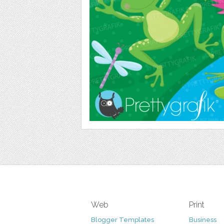
Web
Print
Blogger Templates
Business