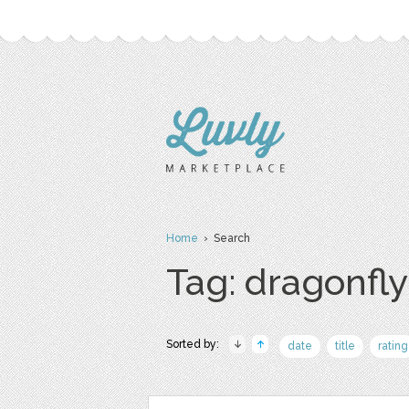
Home
› Search
Tag: dragonfly
Sorted by:
date
title
rating