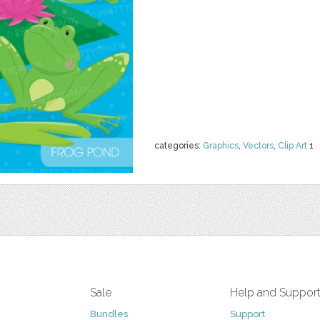
categories:
Graphics
,
Vectors
,
Clip Art
1
Sale
Help and Suppor
Bundles
Support