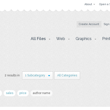
About
Open a 
Create Account
Sign
All Files
Web
Graphics
Prin
2 results in
1 Subcategory
All Categories
sales
price
author name