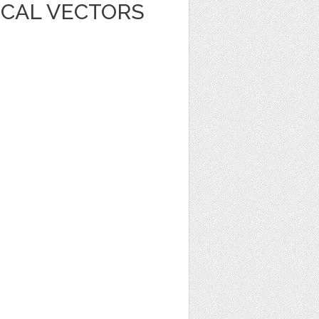
ICAL VECTORS