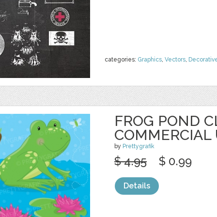
categories:
Graphics
,
Vectors
,
Decorativ
FROG POND C
COMMERCIAL 
by
Prettygrafik
$ 4.95
$ 0.99
Details