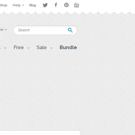
Shop
Help
Blog
 in
t
Free
Sale
Bundle