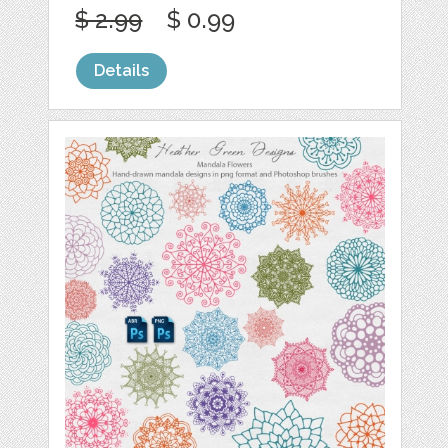
$ 2.99
$ 0.99
Details