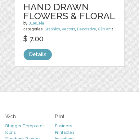
HAND DRAWN
FLOWERS & FLORAL
by
BlueLela
categories:
Graphics
,
Vectors
,
Decorative
,
Clip Art
1
$ 7.00
Details
Web
Print
Blogger Templates
Business
Icons
Printables
Facebook Banner
Invitations