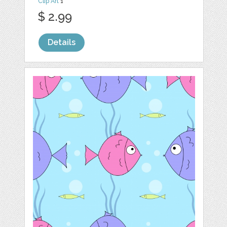
Clip Art
1
$ 2.99
Details