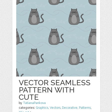
VECTOR SEAMLESS
PATTERN WITH
CUTE
by
TatianaPankova
categories:
Graphics
,
Vectors
,
Decorative
,
Patterns
,