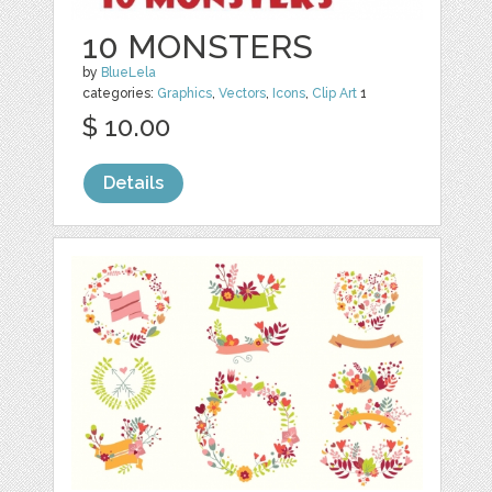
10 MONSTERS
by
BlueLela
categories:
Graphics
,
Vectors
,
Icons
,
Clip Art
1
$ 10.00
Details