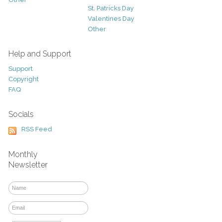
St. Patricks Day
Valentines Day
Other
Help and Support
Support
Copyright
FAQ
Socials
RSS Feed
Monthly
Newsletter