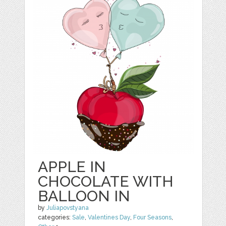
APPLE IN
CHOCOLATE WITH
BALLOON IN
by
Juliapovstyana
categories:
Sale
,
Valentines Day
,
Four Seasons
,