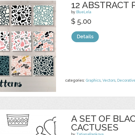
12 ABSTRACT
by
BlueLela
$ 5.00
Details
categories:
Graphics
,
Vectors
,
Decorativ
A SET OF BL
CACTUSES
by
TatianaPankova