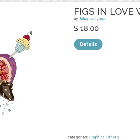
FIGS IN LOVE
by
Juliapovstyana
$ 18.00
Details
categories:
Graphics
,
Other
1