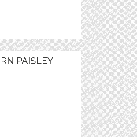
RN PAISLEY