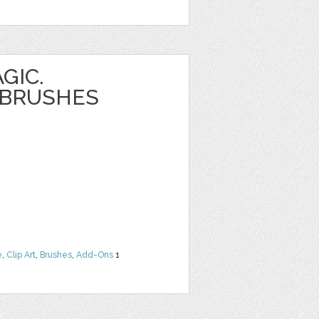
GIC.
 BRUSHES
e
,
Clip Art
,
Brushes
,
Add-Ons
1