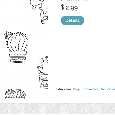
$ 2.99
Details
categories:
Graphics
,
Vectors
,
Decorativ