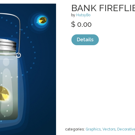
BANK FIREFL
by
HutsyBo
$ 0.00
Details
categories:
Graphics
,
Vectors
,
Decorativ