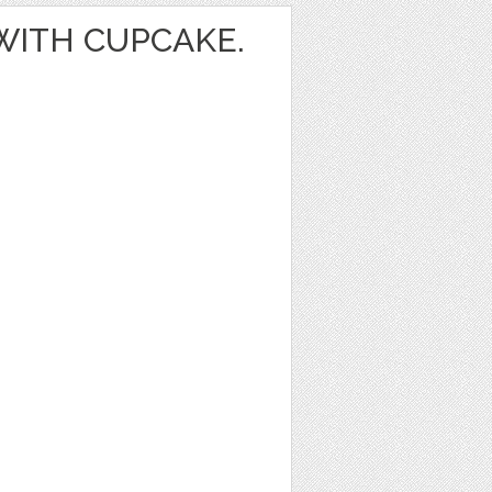
 WITH CUPCAKE.