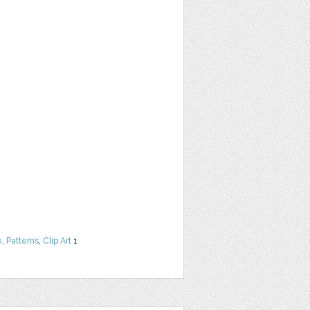
e
,
Patterns
,
Clip Art
1