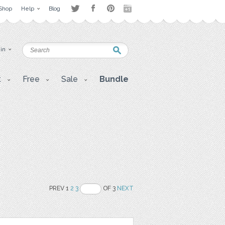
Shop
Help
Blog
 in
t
Free
Sale
Bundle
PREV 1
2
3
OF 3
NEXT