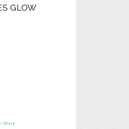
IES GLOW
e
,
Other
1