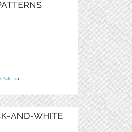
 PATTERNS
e
,
Patterns
1
ACK-AND-WHITE