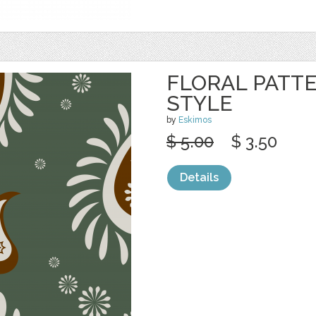
FLORAL PATTE
STYLE
by
Eskimos
$ 5.00
$ 3.50
Details