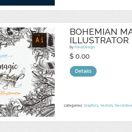
BOHEMIAN MA
ILLUSTRATOR
by
FleurDesign
$ 0.00
Details
categories:
Graphics
,
Vectors
,
Decorativ