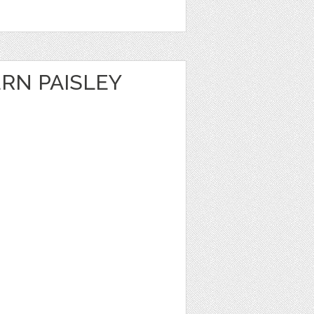
RN PAISLEY