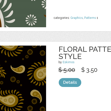
categories:
Graphics
,
Patterns
1
FLORAL PATTE
STYLE
by
Eskimos
$ 5.00
$ 3.50
Details