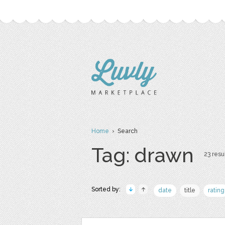
Home
› Search
Tag: drawn
23 resul
Sorted by:
date
title
rating