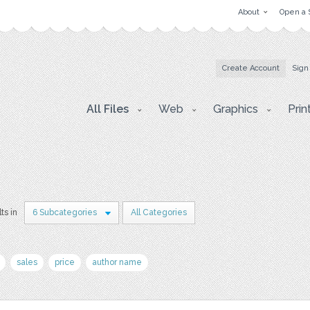
About
Open a 
Create Account
Sign
All Files
Web
Graphics
Prin
ts in
6 Subcategories
All Categories
sales
price
author name