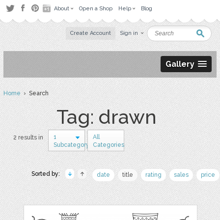
About
Open a Shop
Help
Blog
Create Account
Sign in
Gallery
Home
› Search
Tag: drawn
1
All
2 results in
Subcategory
Categories
Sorted by:
date
title
rating
sales
price