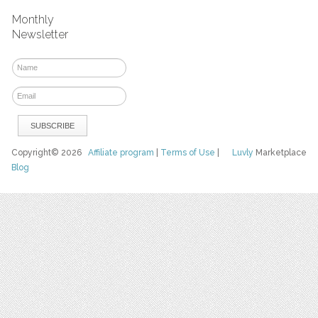
Monthly
Newsletter
Copyright© 2026
Affiliate program
|
Terms of Use
|
Luvly
Marketplace
Blog