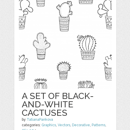
A SET OF BLACK-
AND-WHITE
CACTUSES
by
TatianaPankova
categories:
Graphics
,
Vectors
,
Decorative
,
Patterns
,