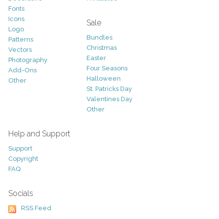
Fonts
Icons
Sale
Logo
Bundles
Patterns
Christmas
Vectors
Easter
Photography
Four Seasons
Add-Ons
Halloween
Other
St. Patricks Day
Valentines Day
Other
Help and Support
Support
Copyright
FAQ
Socials
RSS Feed