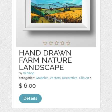
HAND DRAWN
FARM NATURE
LANDSCAPE
by
VillShop
categories:
Graphics
,
Vectors
,
Decorative
,
Clip Art
1
$ 6.00
Details