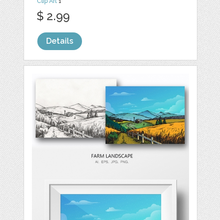
Clip Art
1
$ 2.99
Details