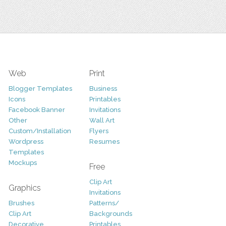
Web
Print
Blogger Templates
Business
Icons
Printables
Facebook Banner
Invitations
Other
Wall Art
Custom/Installation
Flyers
Wordpress
Resumes
Templates
Mockups
Free
Clip Art
Graphics
Invitations
Brushes
Patterns/
Clip Art
Backgrounds
Decorative
Printables