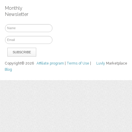
Monthly
Newsletter
Copyright© 2026
Affiliate program
|
Terms of Use
|
Luvly
Marketplace
Blog