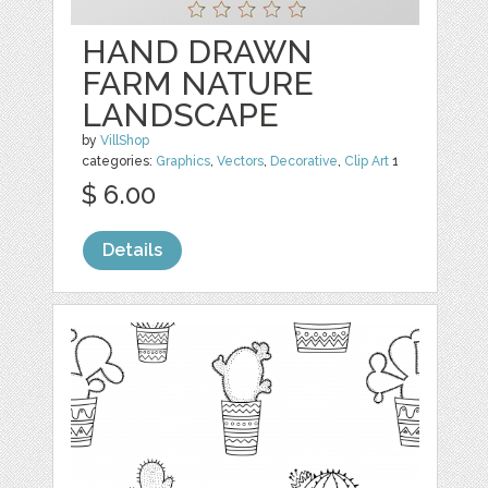
HAND DRAWN
FARM NATURE
LANDSCAPE
by
VillShop
categories:
Graphics
,
Vectors
,
Decorative
,
Clip Art
1
$ 6.00
Details