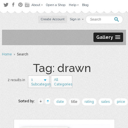
About
Open a Shop
Help
Blog
Create Account
Sign in
Gallery
Home
› Search
Tag: drawn
1
All
2 results in
Subcategory
Categories
Sorted by:
date
title
rating
sales
price