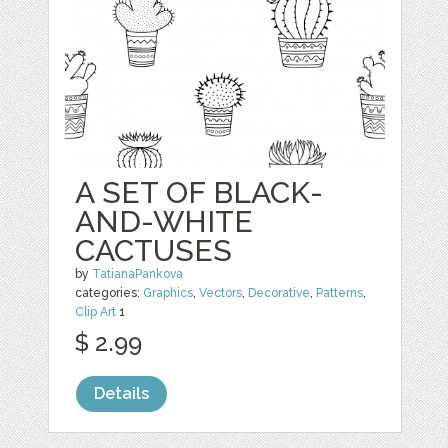
A SET OF BLACK-
AND-WHITE
CACTUSES
by
TatianaPankova
categories:
Graphics
,
Vectors
,
Decorative
,
Patterns
,
Clip Art
1
$ 2.99
Details