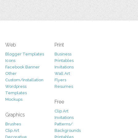
Web
Print
Blogger Templates
Business
Icons
Printables
Facebook Banner
Invitations
Other
Wall Art
Custom/Installation
Flyers
Wordpress
Resumes
Templates
Mockups
Free
Clip Art
Graphics
Invitations
Brushes
Patterns/
Clip Art
Backgrounds
Decorative
Printables