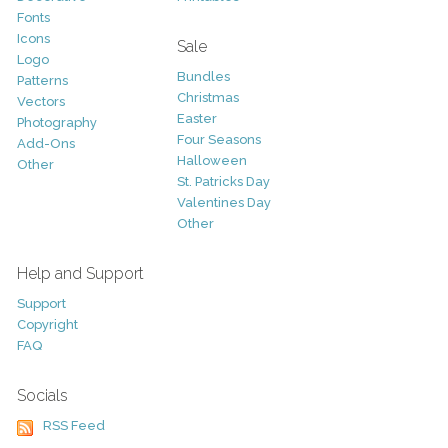
Fonts
Icons
Sale
Logo
Bundles
Patterns
Christmas
Vectors
Easter
Photography
Four Seasons
Add-Ons
Halloween
Other
St. Patricks Day
Valentines Day
Other
Help and Support
Support
Copyright
FAQ
Socials
RSS Feed